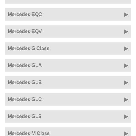
Mercedes EQC
Mercedes EQV
Mercedes G Class
Mercedes GLA
Mercedes GLB
Mercedes GLC
Mercedes GLS
Mercedes M Class