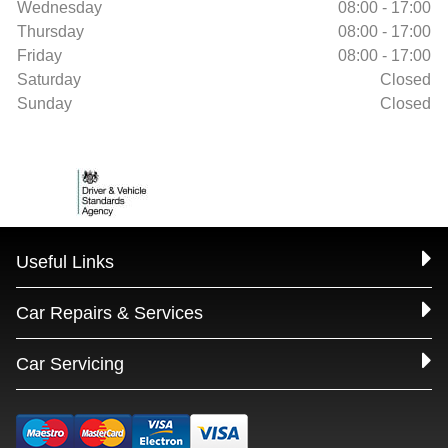
Wednesday
08:00 - 17:00
Thursday
08:00 - 17:00
Friday
08:00 - 17:00
Saturday
Closed
Sunday
Closed
Useful Links
Car Repairs & Services
Car Servicing