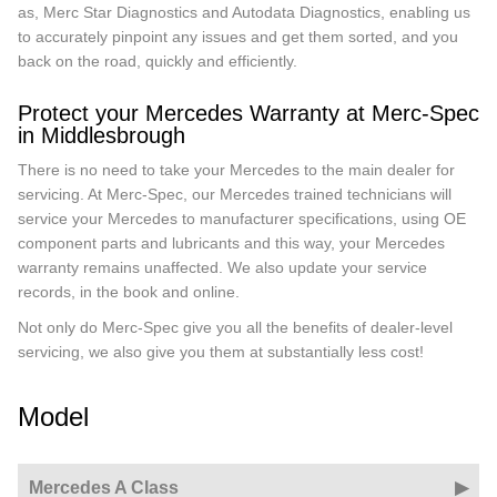
as, Merc Star Diagnostics and Autodata Diagnostics, enabling us
to accurately pinpoint any issues and get them sorted, and you
back on the road, quickly and efficiently.
Protect your Mercedes Warranty at Merc-Spec
in Middlesbrough
There is no need to take your Mercedes to the main dealer for
servicing. At Merc-Spec, our Mercedes trained technicians will
service your Mercedes to manufacturer specifications, using OE
component parts and lubricants and this way, your Mercedes
warranty remains unaffected. We also update your service
records, in the book and online.
Not only do Merc-Spec give you all the benefits of dealer-level
servicing, we also give you them at substantially less cost!
Model
Mercedes A Class