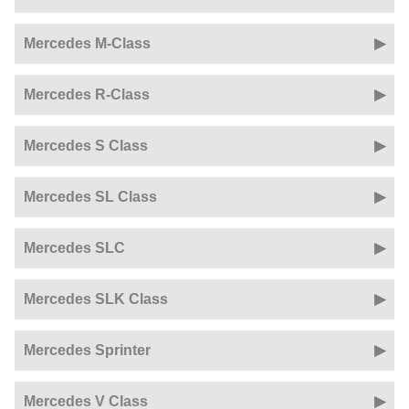
Mercedes M-Class
Mercedes R-Class
Mercedes S Class
Mercedes SL Class
Mercedes SLC
Mercedes SLK Class
Mercedes Sprinter
Mercedes V Class