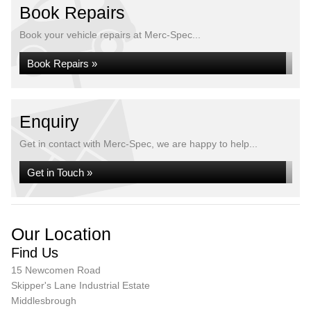
Book Repairs
Book your vehicle repairs at Merc-Spec...
Book Repairs »
Enquiry
Get in contact with Merc-Spec, we are happy to help...
Get in Touch »
Our Location
Find Us
15 Newcomen Road
Skipper's Lane Industrial Estate
Middlesbrough