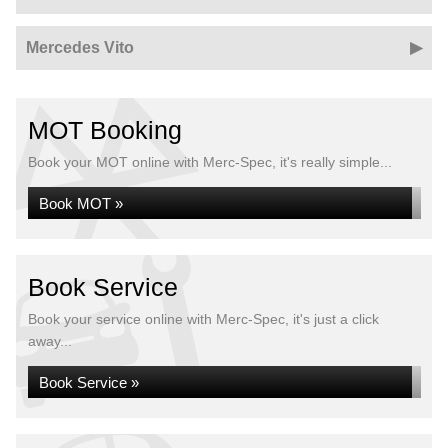
Mercedes Vito
MOT Booking
Book your MOT online with Merc-Spec, it's really simple...
Book MOT »
Book Service
Book your service online with Merc-Spec, it's just a click
away...
Book Service »