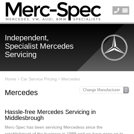
Independent,
Specialist Mercedes
Servicing
Home
Car Service Pricing
Mercedes
Mercedes
Hassle-free Mercedes Servicing in
Middlesbrough
Merc-Spec has been servicing Mercedess since the
establishment of the business in 1989 and we have gone on to