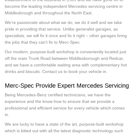
become the leading independent Mercedes servicing centre in
Middlesbrough and throughout the North East.
We’re passionate about what we do, we do it well and we take
pride in providing that service. Unlike generalist garages, as
specialists, we will fix it once and fix it right – other garages bring
the jobs that they can’t fix to Merc-Spec.
Our modern, purpose-built workshop is conveniently located just
off the main Trunk Road between Middlesborough and Redcar,
and we have a comfortable waiting area with complementary hot
drinks and biscuits. Contact us to book your vehicle in.
Merc-Spec Provide Expert Mercedes Servicing
Being Mercedes-Benz certified technicians, we have the
experience and the know-how to ensure that we provide a
professional and efficient service for every vehicle which comes
in.
We are lucky to have a state of the art, purpose-built workshop
which is kitted out with all the latest diagnostic technology such