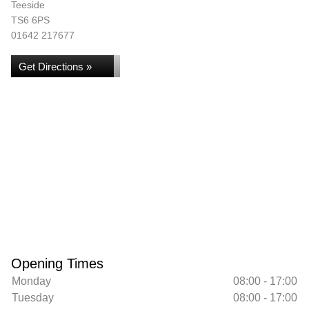
Teeside
TS6 6PS
01642 217677
Get Directions »
Opening Times
Monday
08:00 - 17:00
Tuesday
08:00 - 17:00