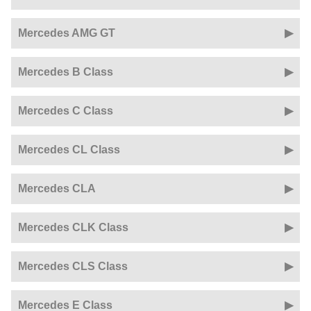
Mercedes AMG GT
Mercedes B Class
Mercedes C Class
Mercedes CL Class
Mercedes CLA
Mercedes CLK Class
Mercedes CLS Class
Mercedes E Class