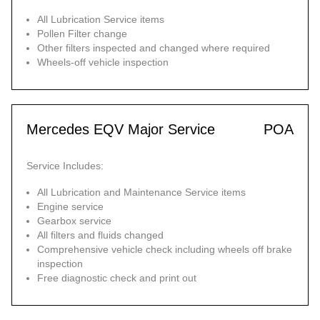
All Lubrication Service items
Pollen Filter change
Other filters inspected and changed where required
Wheels-off vehicle inspection
Mercedes EQV Major Service
POA
Service Includes:
All Lubrication and Maintenance Service items
Engine service
Gearbox service
All filters and fluids changed
Comprehensive vehicle check including wheels off brake
inspection
Free diagnostic check and print out