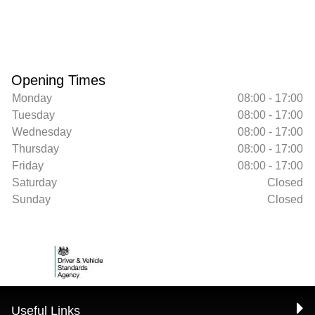
Opening Times
Monday
08:00 - 17:00
Tuesday
08:00 - 17:00
Wednesday
08:00 - 17:00
Thursday
08:00 - 17:00
Friday
08:00 - 17:00
Saturday
Closed
Sunday
Closed
Useful Links