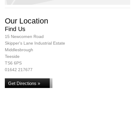
Our Location
Find Us
15 Newcomen Road
Skipper's Lane Industrial Estate
Middlesbrough
Teeside
TS6 6PS
01642 217677
Get Directions »