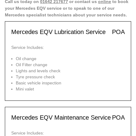
Call us today on
01642 217677
or contact us
online
to book
your Mercedes EQV service or to speak to one of our
Mercedes specialist technicians about your service needs.
Mercedes EQV Lubrication Service
POA
Service Includes:
Oil change
Oil Filter change
Lights and levels check
Tyre pressure check
Basic vehicle inspection
Mini valet
Mercedes EQV Maintenance Service
POA
Service Includes: