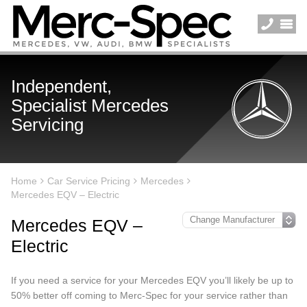
Independent,
Specialist Mercedes
Servicing
Home
Car Service Pricing
Mercedes
Mercedes EQV – Electric
Mercedes EQV –
Electric
If you need a service for your Mercedes EQV you’ll likely be up to
50% better off coming to Merc-Spec for your service rather than