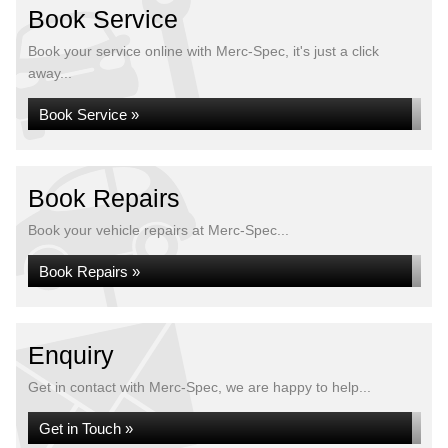
Book Service
Book your service online with Merc-Spec, it's just a click
away...
Book Service »
Book Repairs
Book your vehicle repairs at Merc-Spec...
Book Repairs »
Enquiry
Get in contact with Merc-Spec, we are happy to help...
Get in Touch »