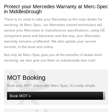
Protect your Mercedes Warranty at Merc-Spec
in Middlesbrough
There is no need to take your Mercedes to the main dealer for
servicing. At Merc-Spec, our Mercedes trained technicians will
service your Mercedes to manufacturer specifications, using OE
component parts and lubricants and this way, your Mercedes
warranty remains unaffected. We also update your service
records, in the book and online.
Not only do Merc-Spec give you all the benefits of dealer-level
servicing, we also give you them at substantially less cost!
MOT Booking
Book your MOT online with Merc-Spec, it's really simple...
Book MOT »