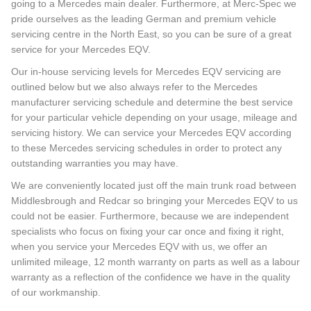
going to a Mercedes main dealer. Furthermore, at Merc-Spec we
pride ourselves as the leading German and premium vehicle
servicing centre in the North East, so you can be sure of a great
service for your Mercedes EQV.
Our in-house servicing levels for Mercedes EQV servicing are
outlined below but we also always refer to the Mercedes
manufacturer servicing schedule and determine the best service
for your particular vehicle depending on your usage, mileage and
servicing history. We can service your Mercedes EQV according
to these Mercedes servicing schedules in order to protect any
outstanding warranties you may have.
We are conveniently located just off the main trunk road between
Middlesbrough and Redcar so bringing your Mercedes EQV to us
could not be easier. Furthermore, because we are independent
specialists who focus on fixing your car once and fixing it right,
when you service your Mercedes EQV with us, we offer an
unlimited mileage, 12 month warranty on parts as well as a labour
warranty as a reflection of the confidence we have in the quality
of our workmanship.