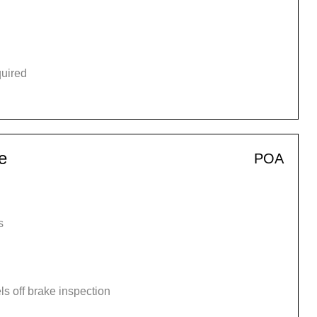
quired
e
POA
s
s off brake inspection