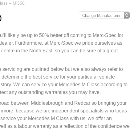
lass – Ml350
0
’ll likely be up to 50% better off coming to Merc-Spec for
 dealer. Furthermore, at Merc-Spec we pride ourselves as
entre in the North East, so you can be sure of a great
 servicing are outlined below but we also always refer to
etermine the best service for your particular vehicle
istory. We can service your Mercedes M Class according to
otect any outstanding warranties you may have.
nk road between Middlesbrough and Redcar so bringing your
hermore, because we are independent specialists who focus
ou service your Mercedes M Class with us, we offer an
ll as a labour warranty as a reflection of the confidence we