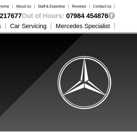
Home
About Us
Staff & Expertise
Reviews
Contact Us
217677
Out of Hours:
07984 454876
s
Car Servicing
Mercedes Specialist