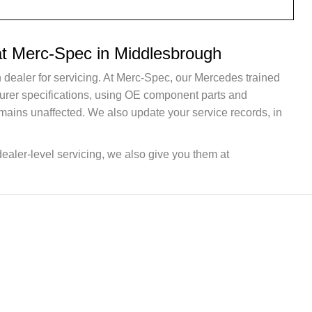
at Merc-Spec in Middlesbrough
 dealer for servicing. At Merc-Spec, our Mercedes trained
turer specifications, using OE component parts and
mains unaffected. We also update your service records, in
dealer-level servicing, we also give you them at