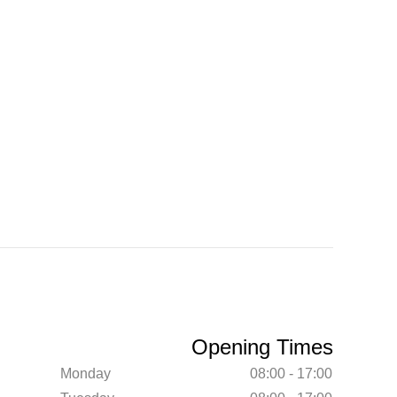
Opening Times
Monday
08:00 - 17:00