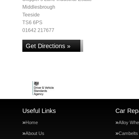
Middlesbrough
Teeside
TS6 6PS
01642 217677
Get Directions »
Useful Links
Car Repa
Home
Alloy Whe
About Us
Cambelts