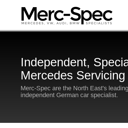
Independent, Specia
Mercedes Servicing
Merc-Spec are the North East's leadin
independent German car specialist.