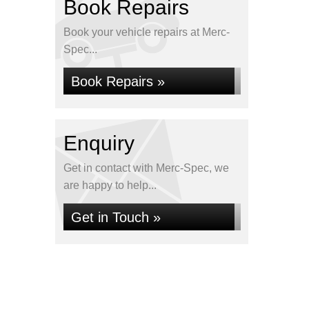
Book Repairs
Book your vehicle repairs at Merc-
Spec...
Book Repairs »
Enquiry
Get in contact with Merc-Spec, we
are happy to help...
Get in Touch »