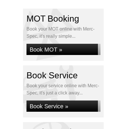
MOT Booking
Book your MOT online with Merc-
Spec, it's really simple...
Book MOT »
Book Service
Book your service online with Merc-
Spec, it's just a click away...
Book Service »