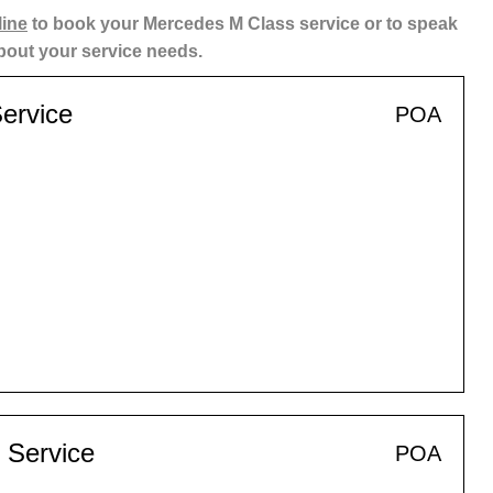
line
to book your Mercedes M Class service or to speak
about your service needs.
ervice
POA
 Service
POA