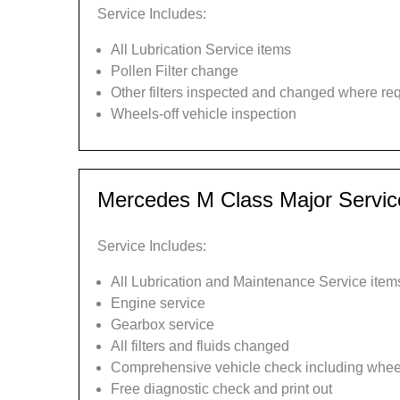
Service Includes:
All Lubrication Service items
Pollen Filter change
Other filters inspected and changed where re
Wheels-off vehicle inspection
Mercedes M Class Major Servic
Service Includes:
All Lubrication and Maintenance Service item
Engine service
Gearbox service
All filters and fluids changed
Comprehensive vehicle check including wheel
Free diagnostic check and print out