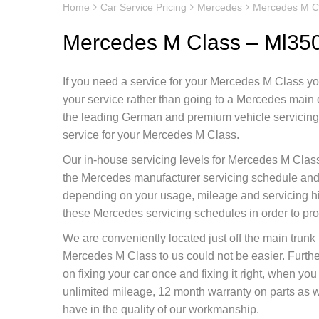
Home
Car Service Pricing
Mercedes
Mercedes M C
Mercedes M Class – Ml35
If you need a service for your Mercedes M Class you
your service rather than going to a Mercedes main
the leading German and premium vehicle servicing c
service for your Mercedes M Class.
Our in-house servicing levels for Mercedes M Class
the Mercedes manufacturer servicing schedule and d
depending on your usage, mileage and servicing h
these Mercedes servicing schedules in order to pr
We are conveniently located just off the main tru
Mercedes M Class to us could not be easier. Furt
on fixing your car once and fixing it right, when y
unlimited mileage, 12 month warranty on parts as we
have in the quality of our workmanship.