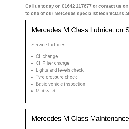
Call us today on
01642 217677
or contact us
on
to one of our Mercedes specialist technicians 
Mercedes M Class Lubrication S
Service Includes:
Oil change
Oil Filter change
Lights and levels check
Tyre pressure check
Basic vehicle inspection
Mini valet
Mercedes M Class Maintenance