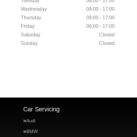
Tuesday
08:00 - 17:00
Wednesday
08:00 - 17:00
Thursday
08:00 - 17:00
Friday
08:00 - 17:00
Saturday
Closed
Sunday
Closed
Car Servicing
Audi
BMW