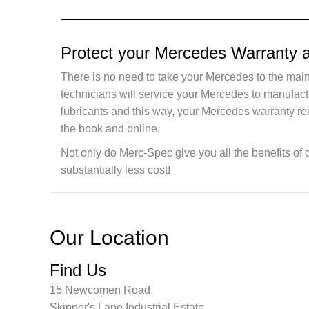
Protect your Mercedes Warranty 
There is no need to take your Mercedes to the main
technicians will service your Mercedes to manufac
lubricants and this way, your Mercedes warranty re
the book and online.
Not only do Merc-Spec give you all the benefits of 
substantially less cost!
Our Location
Find Us
15 Newcomen Road
Skipper's Lane Industrial Estate