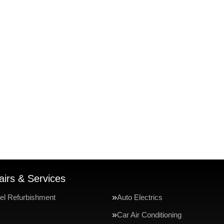
irs & Services
el Refurbishment
Auto Electrics
Car Air Conditioning