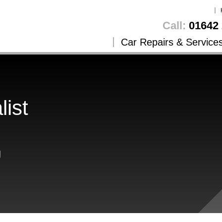
Call:
01642 
Car Repairs & Service
list
g