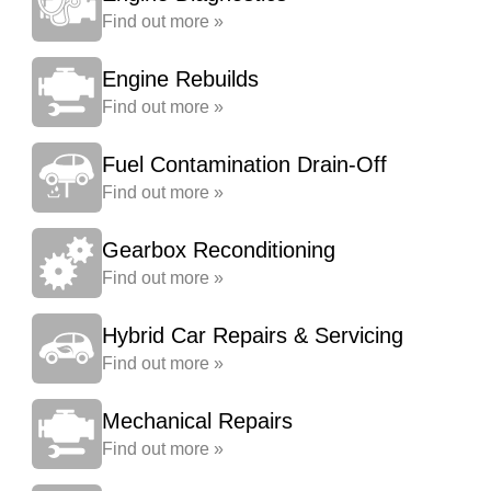
Find out more »
Engine Rebuilds
Find out more »
Fuel Contamination Drain-Off
Find out more »
Gearbox Reconditioning
Find out more »
Hybrid Car Repairs & Servicing
Find out more »
Mechanical Repairs
Find out more »