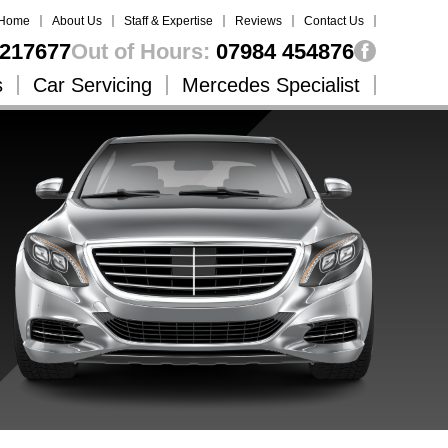
Home
About Us
Staff & Expertise
Reviews
Contact Us
217677
Out of Hours:
07984 454876
s
Car Servicing
Mercedes Specialist