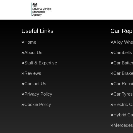
Useful Links
Car Repa
Home
Alloy Whe
About Us
Cambelts
Staff & Expertise
Car Batte
Reviews
Car Brak
Contact Us
Car Repai
Privacy Policy
Car Tyres
Cookie Policy
Electric C
Hybrid Ca
Mercedes-