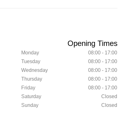
Opening Times
Monday
08:00 - 17:00
Tuesday
08:00 - 17:00
Wednesday
08:00 - 17:00
Thursday
08:00 - 17:00
Friday
08:00 - 17:00
Saturday
Closed
Sunday
Closed