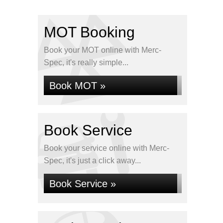
MOT Booking
Book your MOT online with Merc-
Spec, it's really simple...
Book MOT »
Book Service
Book your service online with Merc-
Spec, it's just a click away...
Book Service »