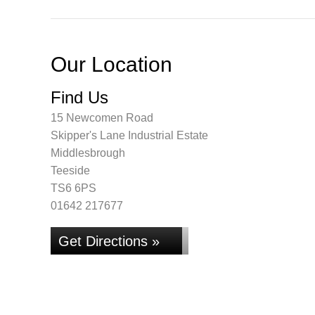
Our Location
Find Us
15 Newcomen Road
Skipper's Lane Industrial Estate
Middlesbrough
Teeside
TS6 6PS
01642 217677
Get Directions »