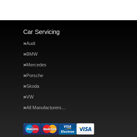
Car Servicing
Audi
BMW
Mercedes
Porsche
Skoda
VW
All Manufacturers…