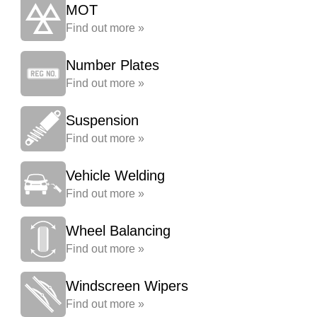
MOT
Find out more »
Number Plates
Find out more »
Suspension
Find out more »
Vehicle Welding
Find out more »
Wheel Balancing
Find out more »
Windscreen Wipers
Find out more »