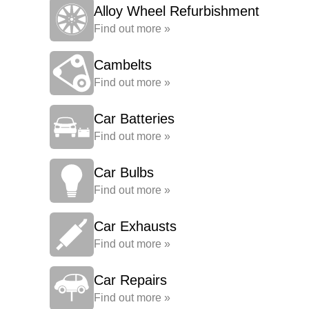
Alloy Wheel Refurbishment
Find out more »
Cambelts
Find out more »
Car Batteries
Find out more »
Car Bulbs
Find out more »
Car Exhausts
Find out more »
Car Repairs
Find out more »