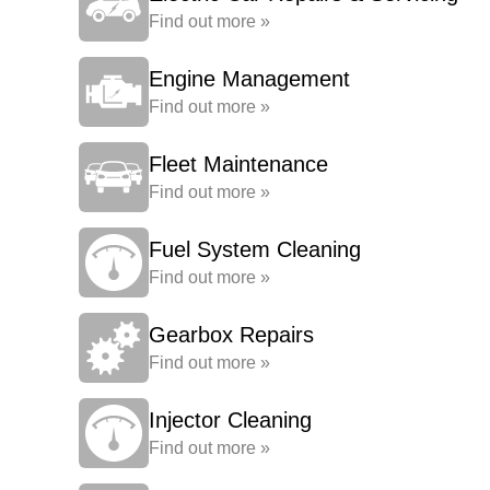
Find out more »
Engine Management
Find out more »
Fleet Maintenance
Find out more »
Fuel System Cleaning
Find out more »
Gearbox Repairs
Find out more »
Injector Cleaning
Find out more »