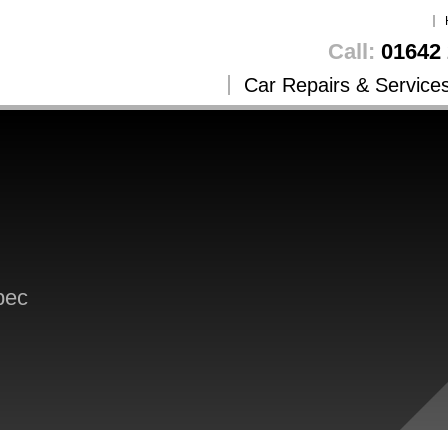
Call:
01642 
Car Repairs & Service
pec