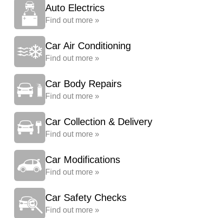
Auto Electrics
Find out more »
Car Air Conditioning
Find out more »
Car Body Repairs
Find out more »
Car Collection & Delivery
Find out more »
Car Modifications
Find out more »
Car Safety Checks
Find out more »