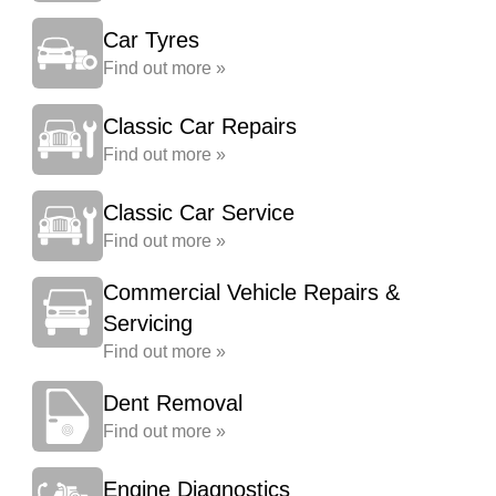
Car Tyres
Find out more »
Classic Car Repairs
Find out more »
Classic Car Service
Find out more »
Commercial Vehicle Repairs &
Servicing
Find out more »
Dent Removal
Find out more »
Engine Diagnostics