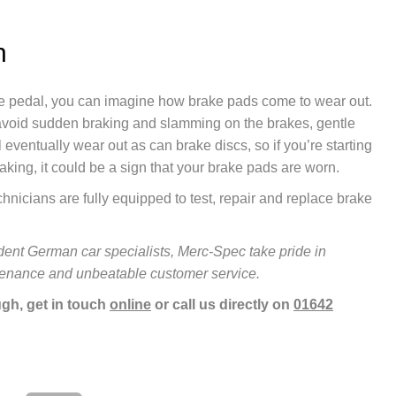
h
ke pedal, you can imagine how brake pads come to wear out.
o avoid sudden braking and slamming on the brakes, gentle
 eventually wear out as can brake discs, so if you’re starting
raking, it could be a sign that your brake pads are worn.
nicians are fully equipped to test, repair and replace brake
ent German car specialists, Merc-Spec take pride in
ntenance and unbeatable customer service.
gh, get in touch
online
or call us directly on
01642