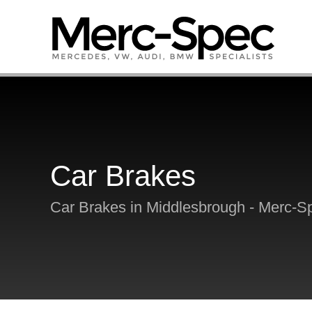
Car Brakes
Car Brakes in Middlesbrough - Merc-S