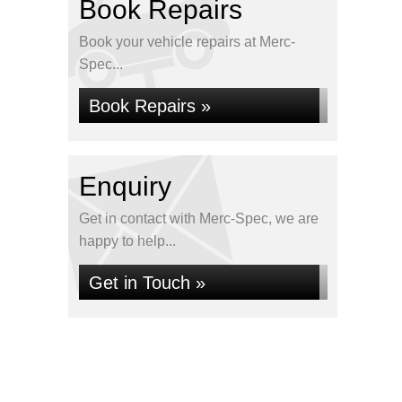
Book Repairs
Book your vehicle repairs at Merc-
Spec...
Book Repairs »
Enquiry
Get in contact with Merc-Spec, we are
happy to help...
Get in Touch »