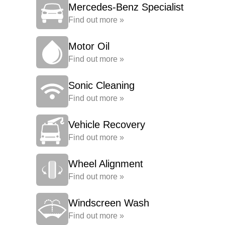
Mercedes-Benz Specialist
Find out more »
Motor Oil
Find out more »
Sonic Cleaning
Find out more »
Vehicle Recovery
Find out more »
Wheel Alignment
Find out more »
Windscreen Wash
Find out more »