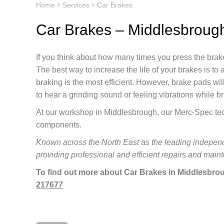
Home
Services
Car Brakes
Car Brakes – Middlesbroug
If you think about how many times you press the bra
The best way to increase the life of your brakes is t
braking is the most efficient. However, brake pads will
to hear a grinding sound or feeling vibrations while b
At our workshop in Middlesbrough, our Merc-Spec tech
components.
Known across the North East as the leading independ
providing professional and efficient repairs and mai
To find out more about Car Brakes in Middlesbrou
217677