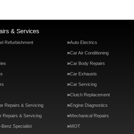
irs & Services
el Refurbishment
Auto Electrics
Car Air Conditioning
ries
Car Body Repairs
es
Car Exhausts
rs
Car Servicing
Clutch Replacement
ar Repairs & Servicing
Engine Diagnostics
r Repairs & Servicing
Mechanical Repairs
Benz Specialist
MOT