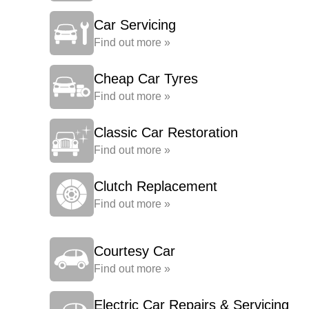
Car Servicing
Find out more »
Cheap Car Tyres
Find out more »
Classic Car Restoration
Find out more »
Clutch Replacement
Find out more »
Courtesy Car
Find out more »
Electric Car Repairs & Servicing