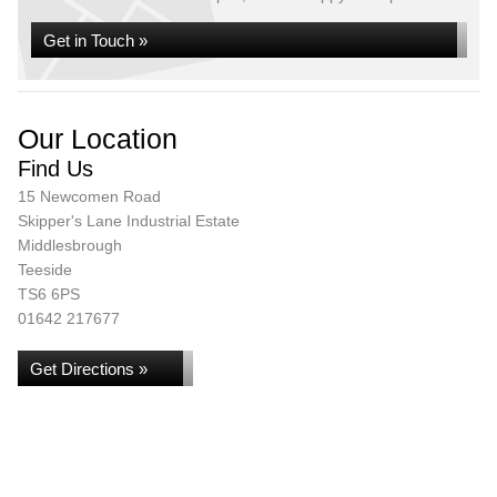
Get in Touch »
Our Location
Find Us
15 Newcomen Road
Skipper's Lane Industrial Estate
Middlesbrough
Teeside
TS6 6PS
01642 217677
Get Directions »