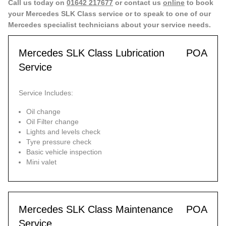
Call us today on
01642 217677
or contact us
online
to book
your Mercedes SLK Class service or to speak to one of our
Mercedes specialist technicians about your service needs.
Mercedes SLK Class Lubrication
POA
Service
Service Includes:
Oil change
Oil Filter change
Lights and levels check
Tyre pressure check
Basic vehicle inspection
Mini valet
Mercedes SLK Class Maintenance
POA
Service