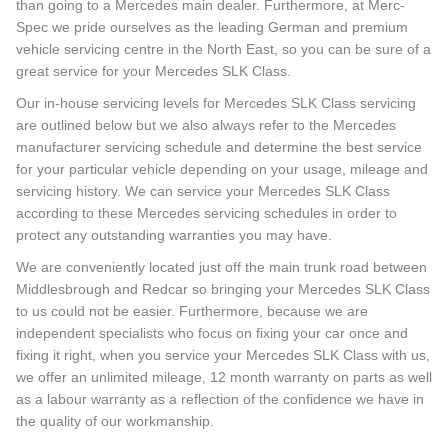
than going to a Mercedes main dealer. Furthermore, at Merc-
Spec we pride ourselves as the leading German and premium
vehicle servicing centre in the North East, so you can be sure of a
great service for your Mercedes SLK Class.
Our in-house servicing levels for Mercedes SLK Class servicing
are outlined below but we also always refer to the Mercedes
manufacturer servicing schedule and determine the best service
for your particular vehicle depending on your usage, mileage and
servicing history. We can service your Mercedes SLK Class
according to these Mercedes servicing schedules in order to
protect any outstanding warranties you may have.
We are conveniently located just off the main trunk road between
Middlesbrough and Redcar so bringing your Mercedes SLK Class
to us could not be easier. Furthermore, because we are
independent specialists who focus on fixing your car once and
fixing it right, when you service your Mercedes SLK Class with us,
we offer an unlimited mileage, 12 month warranty on parts as well
as a labour warranty as a reflection of the confidence we have in
the quality of our workmanship.