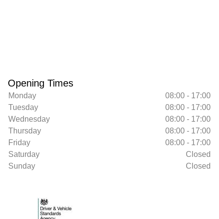
Opening Times
Monday
08:00 - 17:00
Tuesday
08:00 - 17:00
Wednesday
08:00 - 17:00
Thursday
08:00 - 17:00
Friday
08:00 - 17:00
Saturday
Closed
Sunday
Closed