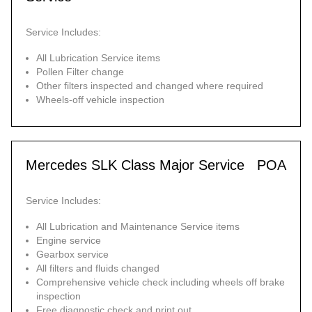
Service Includes:
All Lubrication Service items
Pollen Filter change
Other filters inspected and changed where required
Wheels-off vehicle inspection
Mercedes SLK Class Major Service
POA
Service Includes:
All Lubrication and Maintenance Service items
Engine service
Gearbox service
All filters and fluids changed
Comprehensive vehicle check including wheels off brake
inspection
Free diagnostic check and print out