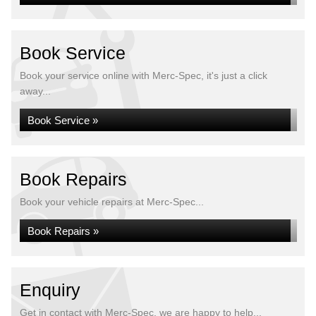
Book Service
Book your service online with Merc-Spec, it's just a click
away...
Book Service »
Book Repairs
Book your vehicle repairs at Merc-Spec...
Book Repairs »
Enquiry
Get in contact with Merc-Spec, we are happy to help...