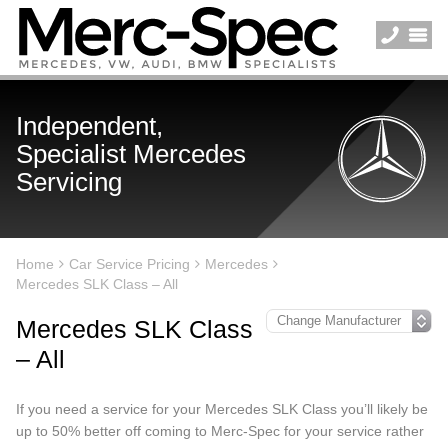
Independent,
Specialist Mercedes
Servicing
Home
Car Service Pricing
Mercedes
Mercedes SLK Class – All
Mercedes SLK Class
– All
If you need a service for your Mercedes SLK Class you’ll likely be
up to 50% better off coming to Merc-Spec for your service rather