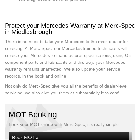
Protect your Mercedes Warranty at Merc-Spec
in Middlesbrough
There is no need to take your Mercedes to the main dealer for
servicing. At Merc-Spec, our Mercedes trained technicians will
service your Mercedes to manufacturer specifications, using OE
component parts and lubricants and this way, your Mercedes
warranty remains unaffected. We also update your service
records, in the book and online.
Not only do Merc-Spec give you all the benefits of dealer-level
servicing, we also give you them at substantially less cost!
MOT Booking
Book your MOT online with Merc-Spec, it's really simple...
Book MOT »