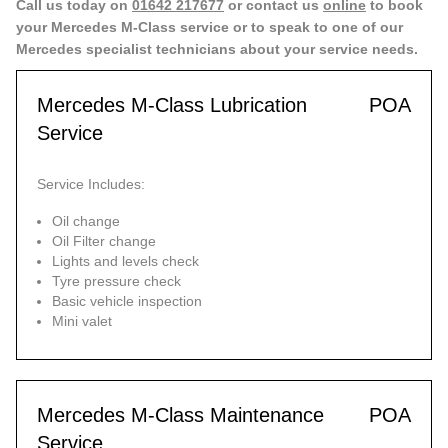
Call us today on
01642 217677
or contact us
online
to book
your Mercedes M-Class service or to speak to one of our
Mercedes specialist technicians about your service needs.
Mercedes M-Class Lubrication
POA
Service
Service Includes:
Oil change
Oil Filter change
Lights and levels check
Tyre pressure check
Basic vehicle inspection
Mini valet
Mercedes M-Class Maintenance
POA
Service