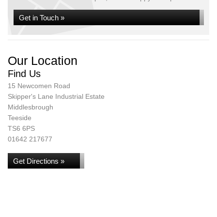
Get in Touch »
Our Location
Find Us
15 Newcomen Road
Skipper's Lane Industrial Estate
Middlesbrough
Teeside
TS6 6PS
01642 217677
Get Directions »