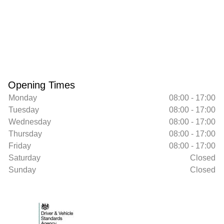
Opening Times
Monday
08:00 - 17:00
Tuesday
08:00 - 17:00
Wednesday
08:00 - 17:00
Thursday
08:00 - 17:00
Friday
08:00 - 17:00
Saturday
Closed
Sunday
Closed