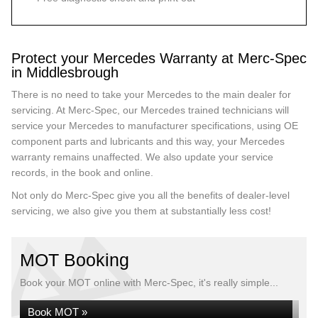
Protect your Mercedes Warranty at Merc-Spec
in Middlesbrough
There is no need to take your Mercedes to the main dealer for
servicing. At Merc-Spec, our Mercedes trained technicians will
service your Mercedes to manufacturer specifications, using OE
component parts and lubricants and this way, your Mercedes
warranty remains unaffected. We also update your service
records, in the book and online.
Not only do Merc-Spec give you all the benefits of dealer-level
servicing, we also give you them at substantially less cost!
MOT Booking
Book your MOT online with Merc-Spec, it's really simple...
Book MOT »