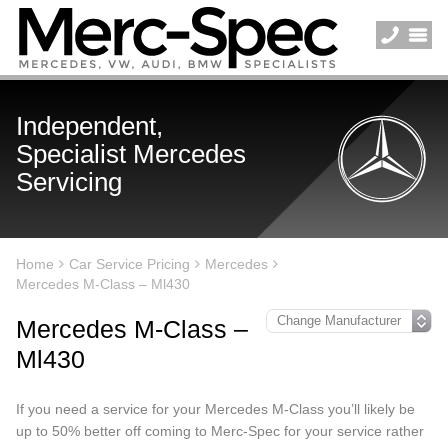
Independent,
Specialist Mercedes
Servicing
Home
Car Service Pricing
Mercedes
Mercedes M-Class – Ml430
Mercedes M-Class –
Ml430
If you need a service for your Mercedes M-Class you’ll likely be
up to 50% better off coming to Merc-Spec for your service rather