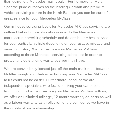
than going to a Mercedes main dealer. Furthermore, at Merc-
Spec we pride ourselves as the leading German and premium
vehicle servicing centre in the North East, so you can be sure of a
great service for your Mercedes M-Class.
Our in-house servicing levels for Mercedes M-Class servicing are
outlined below but we also always refer to the Mercedes
manufacturer servicing schedule and determine the best service
for your particular vehicle depending on your usage, mileage and
servicing history. We can service your Mercedes M-Class
according to these Mercedes servicing schedules in order to
protect any outstanding warranties you may have.
We are conveniently located just off the main trunk road between
Middlesbrough and Redcar so bringing your Mercedes M-Class
to us could not be easier. Furthermore, because we are
independent specialists who focus on fixing your car once and
fixing it right, when you service your Mercedes M-Class with us,
we offer an unlimited mileage, 12 month warranty on parts as well
as a labour warranty as a reflection of the confidence we have in
the quality of our workmanship.