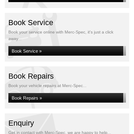
Book Service
Book your service online with Merc-Spec, it's just a click
away...
Book Service »
Book Repairs
Book your vehicle repairs at Merc-Spec...
Book Repairs »
Enquiry
Get in contact with Merc-Spec, we are happy to help...