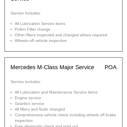
Service Includes:
All Lubrication Service items
Pollen Filter change
Other filters inspected and changed where required
Wheels-off vehicle inspection
Mercedes M-Class Major Service
POA
Service Includes:
All Lubrication and Maintenance Service items
Engine service
Gearbox service
All filters and fluids changed
Comprehensive vehicle check including wheels off brake
inspection
Free diagnostic check and print out