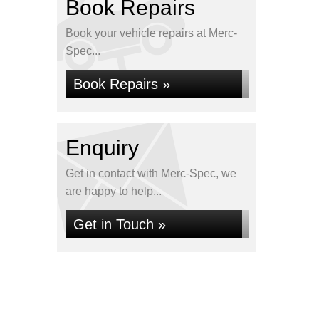
Book Repairs
Book your vehicle repairs at Merc-
Spec...
Book Repairs »
Enquiry
Get in contact with Merc-Spec, we
are happy to help...
Get in Touch »