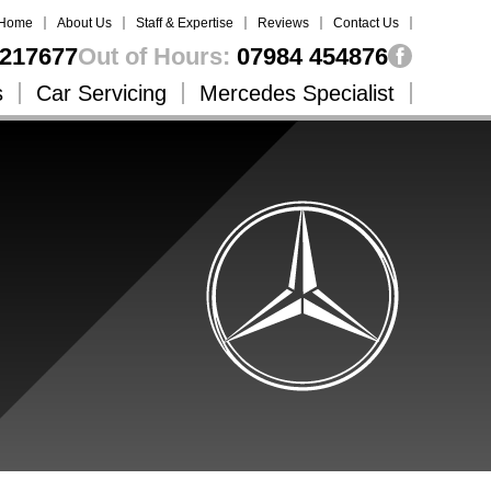
Home
About Us
Staff & Expertise
Reviews
Contact Us
217677
Out of Hours:
07984 454876
s
Car Servicing
Mercedes Specialist