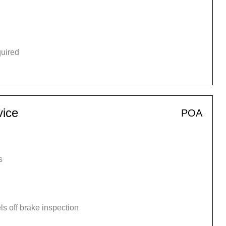
quired
vice
POA
s
s off brake inspection