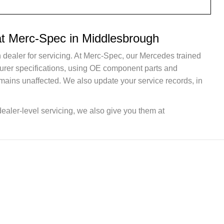
at Merc-Spec in Middlesbrough
 dealer for servicing. At Merc-Spec, our Mercedes trained
turer specifications, using OE component parts and
mains unaffected. We also update your service records, in
dealer-level servicing, we also give you them at