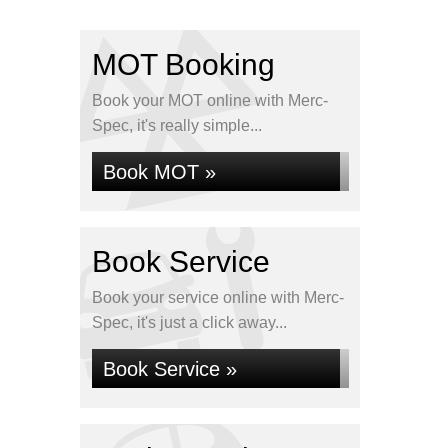
MOT Booking
Book your MOT online with Merc-
Spec, it's really simple...
Book MOT »
Book Service
Book your service online with Merc-
Spec, it's just a click away...
Book Service »