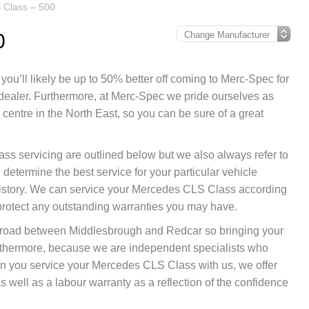
 Class – 500
0
ou’ll likely be up to 50% better off coming to Merc-Spec for
 dealer. Furthermore, at Merc-Spec we pride ourselves as
entre in the North East, so you can be sure of a great
ss servicing are outlined below but we also always refer to
etermine the best service for your particular vehicle
istory. We can service your Mercedes CLS Class according
protect any outstanding warranties you may have.
nk road between Middlesbrough and Redcar so bringing your
rthermore, because we are independent specialists who
when you service your Mercedes CLS Class with us, we offer
 well as a labour warranty as a reflection of the confidence