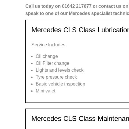
Call us today on
01642 217677
or contact us
on
speak to one of our Mercedes specialist techni
Mercedes CLS Class Lubricatio
Service Includes:
Oil change
Oil Filter change
Lights and levels check
Tyre pressure check
Basic vehicle inspection
Mini valet
Mercedes CLS Class Maintenan