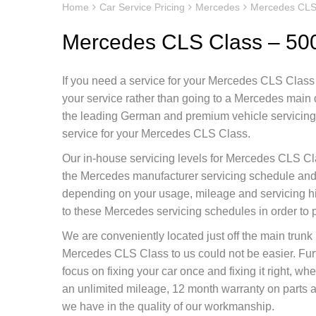
Home
Car Service Pricing
Mercedes
Mercedes CLS
Mercedes CLS Class – 50
If you need a service for your Mercedes CLS Class y
your service rather than going to a Mercedes main
the leading German and premium vehicle servicing c
service for your Mercedes CLS Class.
Our in-house servicing levels for Mercedes CLS Cla
the Mercedes manufacturer servicing schedule and d
depending on your usage, mileage and servicing h
to these Mercedes servicing schedules in order to 
We are conveniently located just off the main tru
Mercedes CLS Class to us could not be easier. Fu
focus on fixing your car once and fixing it right, 
an unlimited mileage, 12 month warranty on parts as
we have in the quality of our workmanship.