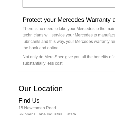
Protect your Mercedes Warranty 
There is no need to take your Mercedes to the main
technicians will service your Mercedes to manufac
lubricants and this way, your Mercedes warranty re
the book and online.
Not only do Merc-Spec give you all the benefits of 
substantially less cost!
Our Location
Find Us
15 Newcomen Road
Skipper's Lane Industrial Estate