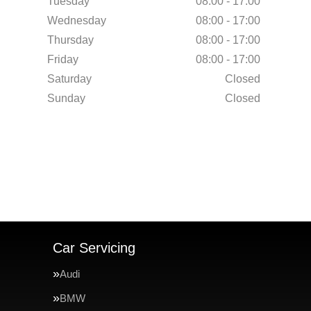
Tuesday
08:00 - 17:00
Wednesday
08:00 - 17:00
Thursday
08:00 - 17:00
Friday
08:00 - 17:00
Saturday
Closed
Sunday
Closed
Car Servicing
Audi
BMW