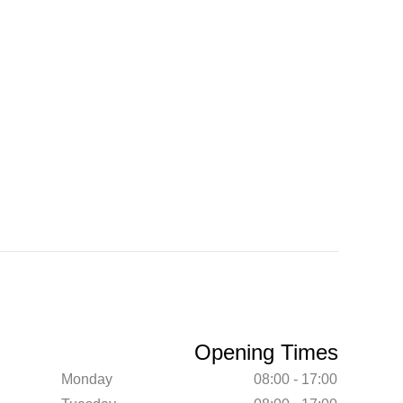
Opening Times
Monday
08:00 - 17:00