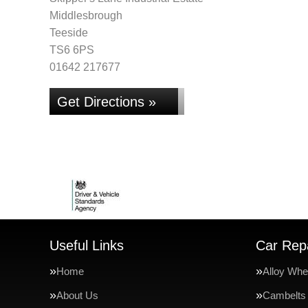
Middlesbrough
Teeside
TS6 6PS
01642 217677
Get Directions »
Useful Links
Car Repa
Home
Alloy Whe
About Us
Cambelts