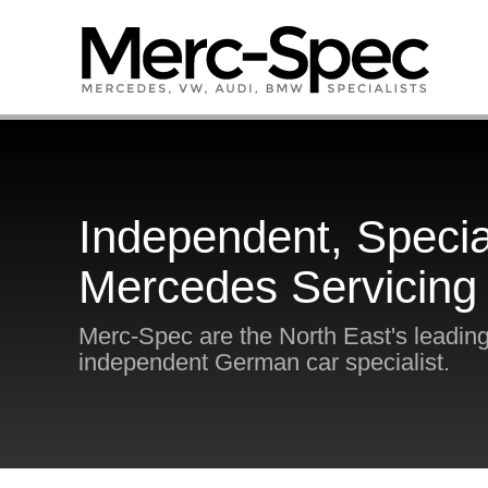
Independent, Specia
Mercedes Servicing
Merc-Spec are the North East's leadin
independent German car specialist.