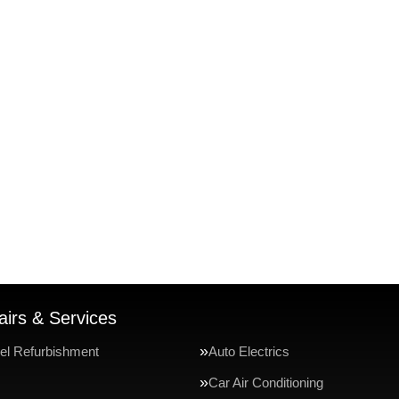
irs & Services
el Refurbishment
Auto Electrics
Car Air Conditioning