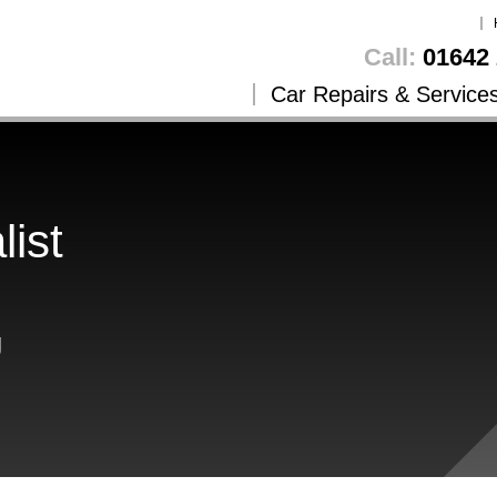
Call:
01642 
Car Repairs & Service
list
g