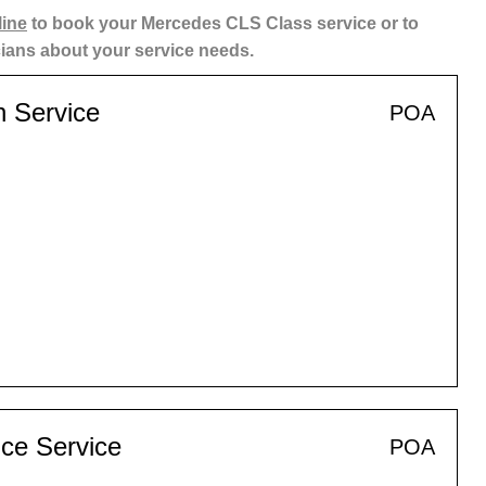
line
to book your Mercedes CLS Class service or to
cians about your service needs.
n Service
POA
ce Service
POA