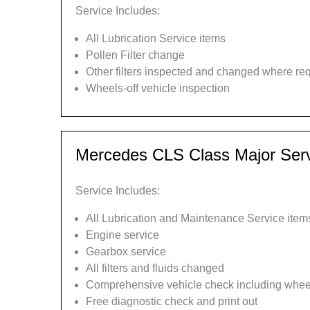
Service Includes:
All Lubrication Service items
Pollen Filter change
Other filters inspected and changed where re
Wheels-off vehicle inspection
Mercedes CLS Class Major Ser
Service Includes:
All Lubrication and Maintenance Service item
Engine service
Gearbox service
All filters and fluids changed
Comprehensive vehicle check including wheel
Free diagnostic check and print out