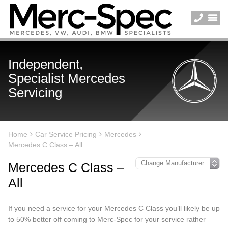
Independent,
Specialist Mercedes
Servicing
Home
Car Service Pricing
Mercedes
Mercedes C Class – All
Mercedes C Class –
All
If you need a service for your Mercedes C Class you’ll likely be up
to 50% better off coming to Merc-Spec for your service rather