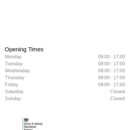
Opening Times
Monday
08:00 - 17:00
Tuesday
08:00 - 17:00
Wednesday
08:00 - 17:00
Thursday
08:00 - 17:00
Friday
08:00 - 17:00
Saturday
Closed
Sunday
Closed