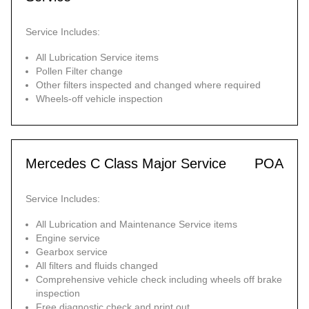
Service Includes:
All Lubrication Service items
Pollen Filter change
Other filters inspected and changed where required
Wheels-off vehicle inspection
Mercedes C Class Major Service
POA
Service Includes:
All Lubrication and Maintenance Service items
Engine service
Gearbox service
All filters and fluids changed
Comprehensive vehicle check including wheels off brake
inspection
Free diagnostic check and print out