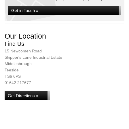
Get in Touch »
Our Location
Find Us
15 Newcomen Road
Skipper's Lane Industrial Estate
Middlesbrough
Teeside
TS6 6PS
01642 217677
Get Directions »