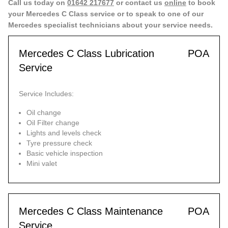
Call us today on
01642 217677
or contact us
online
to book
your Mercedes C Class service or to speak to one of our
Mercedes specialist technicians about your service needs.
Mercedes C Class Lubrication
POA
Service
Service Includes:
Oil change
Oil Filter change
Lights and levels check
Tyre pressure check
Basic vehicle inspection
Mini valet
Mercedes C Class Maintenance
POA
Service