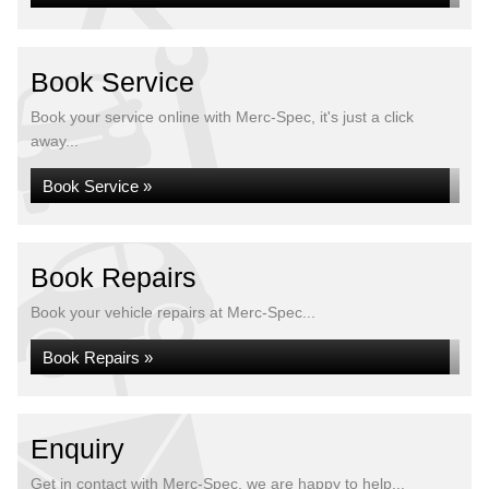
Book Service
Book your service online with Merc-Spec, it's just a click
away...
Book Service »
Book Repairs
Book your vehicle repairs at Merc-Spec...
Book Repairs »
Enquiry
Get in contact with Merc-Spec, we are happy to help...