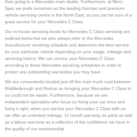
than going to a Mercedes main dealer. Furthermore, at Merc-
Spec we pride ourselves as the leading German and premium
vehicle servicing centre in the North East, so you can be sure of a
great service for your Mercedes C Class.
Our in-house servicing levels for Mercedes C Class servicing are
outlined below but we also always refer to the Mercedes
manufacturer servicing schedule and determine the best service
for your particular vehicle depending on your usage, mileage and
servicing history. We can service your Mercedes C Class
according to these Mercedes servicing schedules in order to
protect any outstanding warranties you may have.
We are conveniently located just off the main trunk road between
Middlesbrough and Redcar so bringing your Mercedes C Class to
us could not be easier. Furthermore, because we are
independent specialists who focus on fixing your car once and
fixing it right, when you service your Mercedes C Class with us,
we offer an unlimited mileage, 12 month warranty on parts as well
as a labour warranty as a reflection of the confidence we have in
the quality of our workmanship.