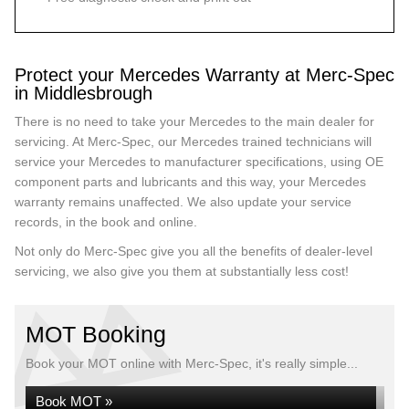
Protect your Mercedes Warranty at Merc-Spec
in Middlesbrough
There is no need to take your Mercedes to the main dealer for
servicing. At Merc-Spec, our Mercedes trained technicians will
service your Mercedes to manufacturer specifications, using OE
component parts and lubricants and this way, your Mercedes
warranty remains unaffected. We also update your service
records, in the book and online.
Not only do Merc-Spec give you all the benefits of dealer-level
servicing, we also give you them at substantially less cost!
MOT Booking
Book your MOT online with Merc-Spec, it's really simple...
Book MOT »