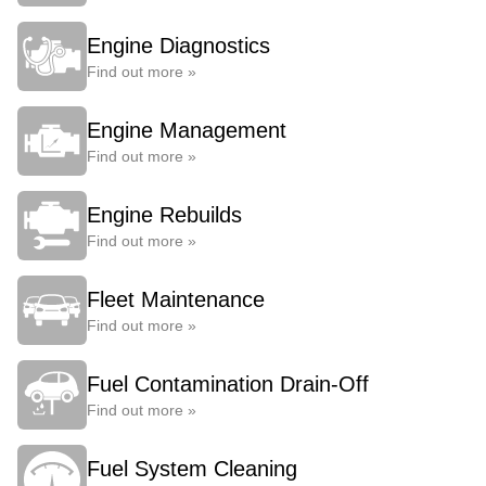
Engine Diagnostics
Find out more »
Engine Management
Find out more »
Engine Rebuilds
Find out more »
Fleet Maintenance
Find out more »
Fuel Contamination Drain-Off
Find out more »
Fuel System Cleaning