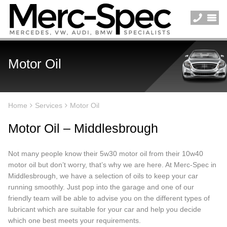
Motor Oil
Home
Services
Motor Oil
Motor Oil – Middlesbrough
Not many people know their 5w30 motor oil from their 10w40
motor oil but don’t worry, that’s why we are here. At Merc-Spec in
Middlesbrough, we have a selection of oils to keep your car
running smoothly. Just pop into the garage and one of our
friendly team will be able to advise you on the different types of
lubricant which are suitable for your car and help you decide
which one best meets your requirements.