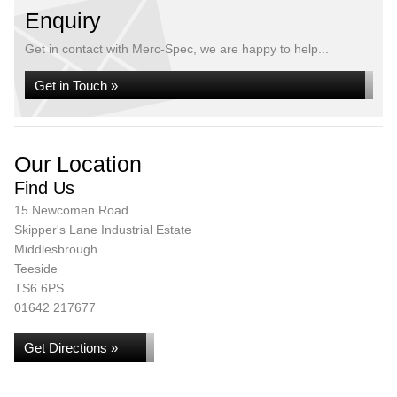
Enquiry
Get in contact with Merc-Spec, we are happy to help...
Get in Touch »
Our Location
Find Us
15 Newcomen Road
Skipper's Lane Industrial Estate
Middlesbrough
Teeside
TS6 6PS
01642 217677
Get Directions »