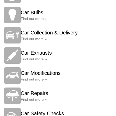
Car Bulbs
Find out more »
Car Collection & Delivery
Find out more »
Car Exhausts
Find out more »
Car Modifications
Find out more »
Car Repairs
Find out more »
Car Safety Checks