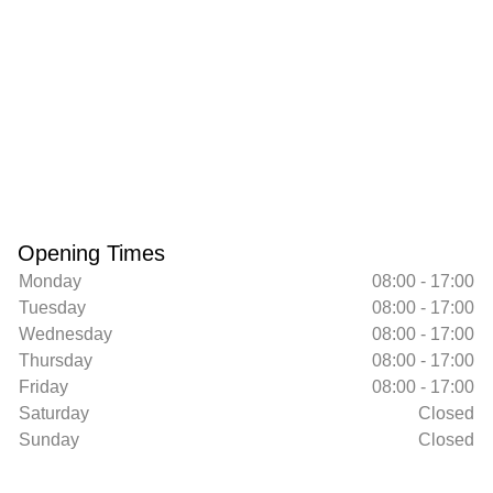
Opening Times
Monday
08:00 - 17:00
Tuesday
08:00 - 17:00
Wednesday
08:00 - 17:00
Thursday
08:00 - 17:00
Friday
08:00 - 17:00
Saturday
Closed
Sunday
Closed