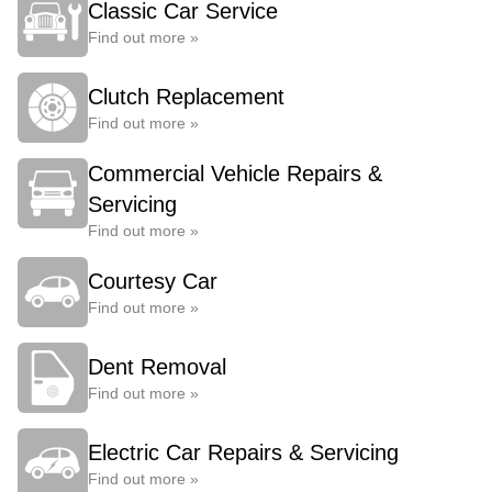
Classic Car Service
Find out more »
Clutch Replacement
Find out more »
Commercial Vehicle Repairs &
Servicing
Find out more »
Courtesy Car
Find out more »
Dent Removal
Find out more »
Electric Car Repairs & Servicing
Find out more »