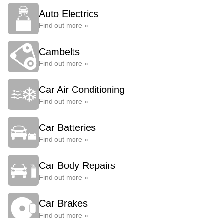
Auto Electrics
Find out more »
Cambelts
Find out more »
Car Air Conditioning
Find out more »
Car Batteries
Find out more »
Car Body Repairs
Find out more »
Car Brakes
Find out more »