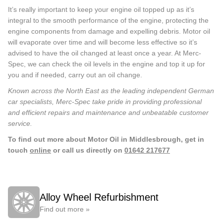
It’s really important to keep your engine oil topped up as it’s
integral to the smooth performance of the engine, protecting the
engine components from damage and expelling debris. Motor oil
will evaporate over time and will become less effective so it’s
advised to have the oil changed at least once a year. At Merc-
Spec, we can check the oil levels in the engine and top it up for
you and if needed, carry out an oil change.
Known across the North East as the leading independent German
car specialists, Merc-Spec take pride in providing professional
and efficient repairs and maintenance and unbeatable customer
service.
To find out more about Motor Oil in Middlesbrough, get in
touch
online
or call us directly on
01642 217677
Alloy Wheel Refurbishment
Find out more »