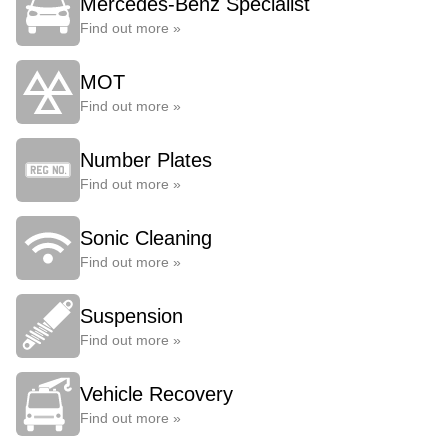
Mercedes-Benz Specialist
Find out more »
MOT
Find out more »
Number Plates
Find out more »
Sonic Cleaning
Find out more »
Suspension
Find out more »
Vehicle Recovery
Find out more »