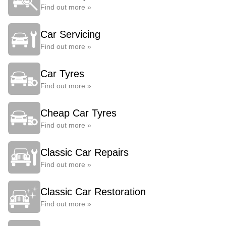
Find out more »
Car Servicing
Find out more »
Car Tyres
Find out more »
Cheap Car Tyres
Find out more »
Classic Car Repairs
Find out more »
Classic Car Restoration
Find out more »