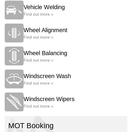
Vehicle Welding
Find out more »
Wheel Alignment
Find out more »
Wheel Balancing
Find out more »
Windscreen Wash
Find out more »
Windscreen Wipers
Find out more »
MOT Booking