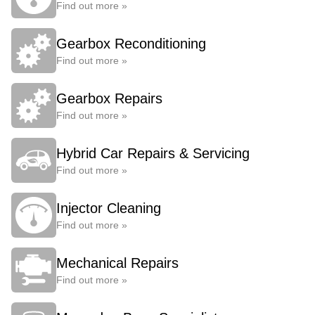
Find out more »
Gearbox Reconditioning
Find out more »
Gearbox Repairs
Find out more »
Hybrid Car Repairs & Servicing
Find out more »
Injector Cleaning
Find out more »
Mechanical Repairs
Find out more »