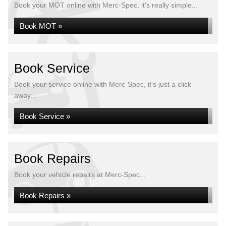
Book your MOT online with Merc-Spec, it's really simple...
Book MOT »
Book Service
Book your service online with Merc-Spec, it's just a click
away...
Book Service »
Book Repairs
Book your vehicle repairs at Merc-Spec...
Book Repairs »