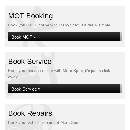
MOT Booking
Book your MOT online with Merc-Spec, it's really simple...
Book MOT »
Book Service
Book your service online with Merc-Spec, it's just a click
away...
Book Service »
Book Repairs
Book your vehicle repairs at Merc-Spec...