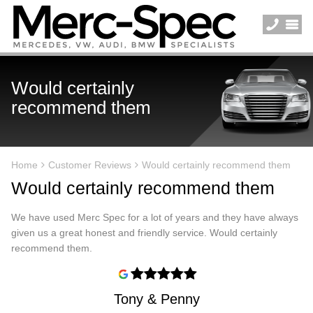
Would certainly
recommend them
Home
Customer Reviews
Would certainly recommend them
Would certainly recommend them
We have used Merc Spec for a lot of years and they have always
given us a great honest and friendly service. Would certainly
recommend them.
Tony & Penny