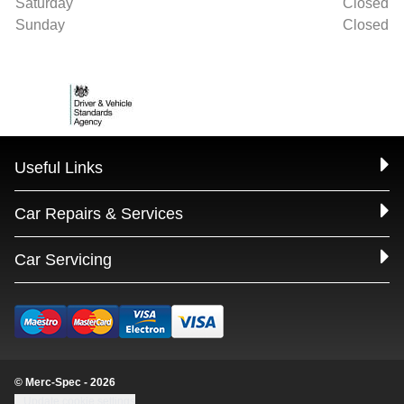
Saturday
Closed
Sunday
Closed
Useful Links
Car Repairs & Services
Car Servicing
© Merc-Spec - 2026
Update cookie settings