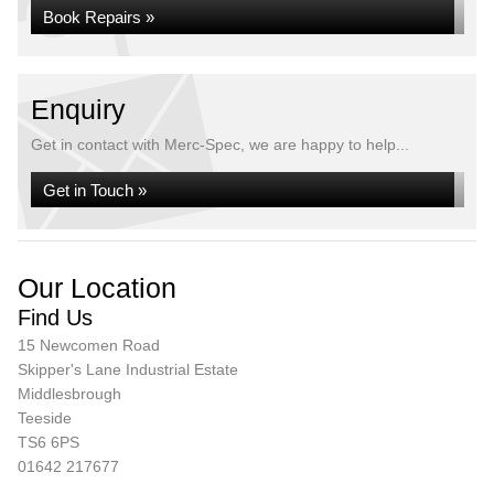
Book Repairs »
Enquiry
Get in contact with Merc-Spec, we are happy to help...
Get in Touch »
Our Location
Find Us
15 Newcomen Road
Skipper's Lane Industrial Estate
Middlesbrough
Teeside
TS6 6PS
01642 217677