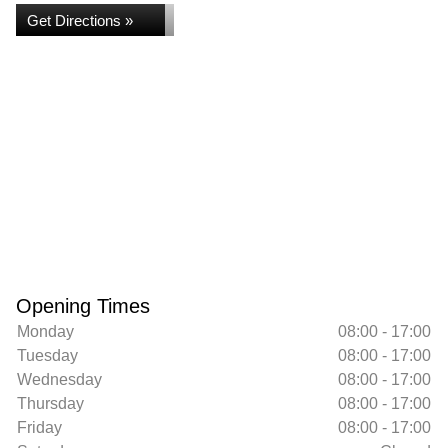
Get Directions »
Opening Times
Monday
08:00 - 17:00
Tuesday
08:00 - 17:00
Wednesday
08:00 - 17:00
Thursday
08:00 - 17:00
Friday
08:00 - 17:00