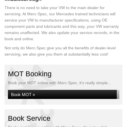
There is no need to take your VW to the main dealer for
servicing. At Merc-Spec, our Mercedes trained technicians will
service your VW to manufacturer specifications, using OE
component parts and lubricants and this way, your VW warranty
remains unaffected. We also update your service records, in the
book and online.
Not only do Merc-Spec give you all the benefits of dealer-level
servicing, we also give you them at substantially less cost!
MOT Booking
Book your MOT online with Merc-Spec, it's really simple...
Book MOT »
Book Service