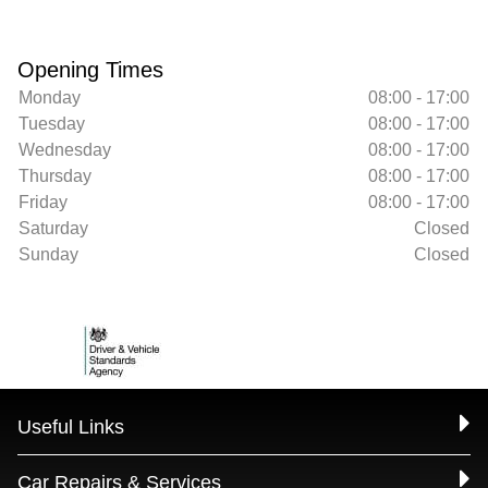
Opening Times
Monday
08:00 - 17:00
Tuesday
08:00 - 17:00
Wednesday
08:00 - 17:00
Thursday
08:00 - 17:00
Friday
08:00 - 17:00
Saturday
Closed
Sunday
Closed
Useful Links
Car Repairs & Services