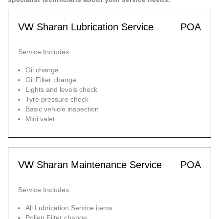
VW Sharan Lubrication Service
POA
Service Includes:
Oil change
Oil Filter change
Lights and levels check
Tyre pressure check
Basic vehicle inspection
Mini valet
VW Sharan Maintenance Service
POA
Service Includes:
All Lubrication Service items
Pollen Filter change