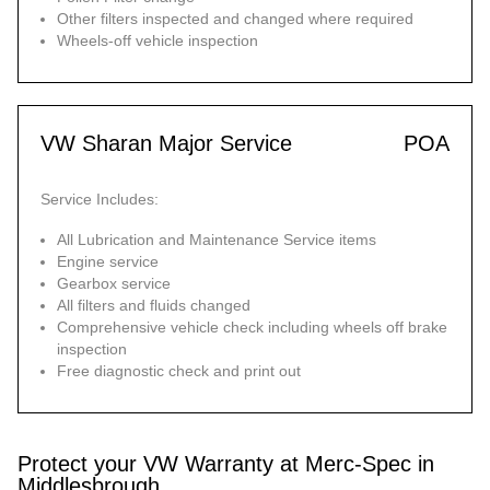
Other filters inspected and changed where required
Wheels-off vehicle inspection
VW Sharan Major Service
POA
Service Includes:
All Lubrication and Maintenance Service items
Engine service
Gearbox service
All filters and fluids changed
Comprehensive vehicle check including wheels off brake
inspection
Free diagnostic check and print out
Protect your VW Warranty at Merc-Spec in
Middlesbrough