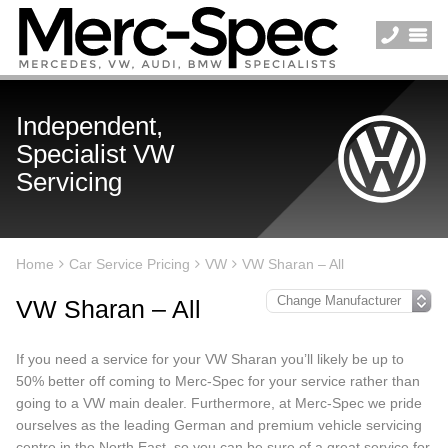
Independent,
Specialist VW
Servicing
Home
Car Service Pricing
VW
VW Sharan – All
VW Sharan – All
If you need a service for your VW Sharan you’ll likely be up to
50% better off coming to Merc-Spec for your service rather than
going to a VW main dealer. Furthermore, at Merc-Spec we pride
ourselves as the leading German and premium vehicle servicing
centre in the North East, so you can be sure of a great service for