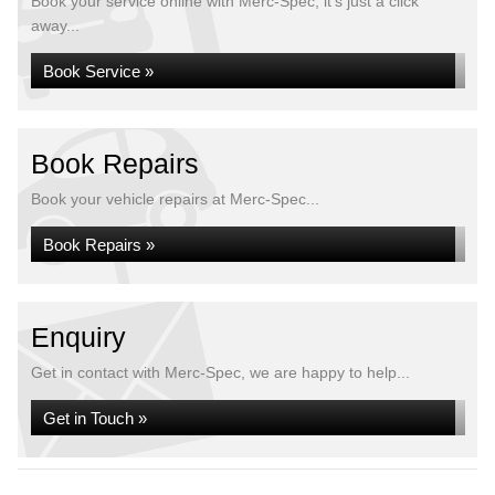
Book your service online with Merc-Spec, it's just a click
away...
Book Service »
Book Repairs
Book your vehicle repairs at Merc-Spec...
Book Repairs »
Enquiry
Get in contact with Merc-Spec, we are happy to help...
Get in Touch »