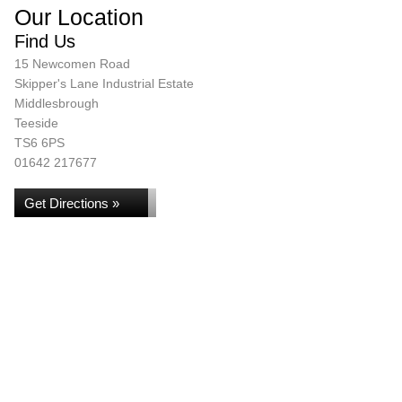
Our Location
Find Us
15 Newcomen Road
Skipper's Lane Industrial Estate
Middlesbrough
Teeside
TS6 6PS
01642 217677
Get Directions »