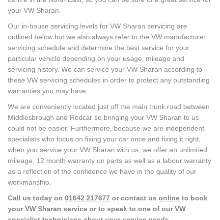
your VW Sharan.
Our in-house servicing levels for VW Sharan servicing are
outlined below but we also always refer to the VW manufacturer
servicing schedule and determine the best service for your
particular vehicle depending on your usage, mileage and
servicing history. We can service your VW Sharan according to
these VW servicing schedules in order to protect any outstanding
warranties you may have.
We are conveniently located just off the main trunk road between
Middlesbrough and Redcar so bringing your VW Sharan to us
could not be easier. Furthermore, because we are independent
specialists who focus on fixing your car once and fixing it right,
when you service your VW Sharan with us, we offer an unlimited
mileage, 12 month warranty on parts as well as a labour warranty
as a reflection of the confidence we have in the quality of our
workmanship.
Call us today on
01642 217677
or contact us
online
to book
your VW Sharan service or to speak to one of our VW
specialist technicians about your service needs.