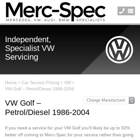
Independent,
Specialist VW
Servicing
Home
Car Service Pricing
VW
VW Golf – Petrol/Diesel 1986-2004
VW Golf –
Petrol/Diesel 1986-2004
If you need a service for your VW Golf you’ll likely be up to 50%
better off coming to Merc-Spec for your service rather than going