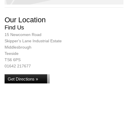
Our Location
Find Us
15 Newcomen Road
Skipper's Lane Industrial Estate
Middlesbrough
Teeside
TS6 6PS
01642 217677
Get Directions »