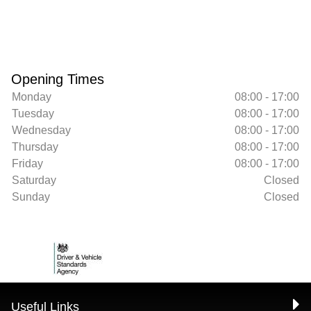
Opening Times
Monday
08:00 - 17:00
Tuesday
08:00 - 17:00
Wednesday
08:00 - 17:00
Thursday
08:00 - 17:00
Friday
08:00 - 17:00
Saturday
Closed
Sunday
Closed
Useful Links