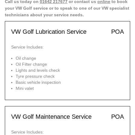
Call us today on
01642 217677
or contact us
online
to book
your VW Golf service or to speak to one of our VW specialist
technicians about your service needs.
VW Golf Lubrication Service
POA
Service Includes:
Oil change
Oil Filter change
Lights and levels check
Tyre pressure check
Basic vehicle inspection
Mini valet
VW Golf Maintenance Service
POA
Service Includes: