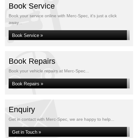
Book Service
Book your service online with Merc-Spec, it's just a click
away...
Book Service »
Book Repairs
Book your vehicle repairs at Merc-Spec...
Book Repairs »
Enquiry
Get in contact with Merc-Spec, we are happy to help...
Get in Touch »