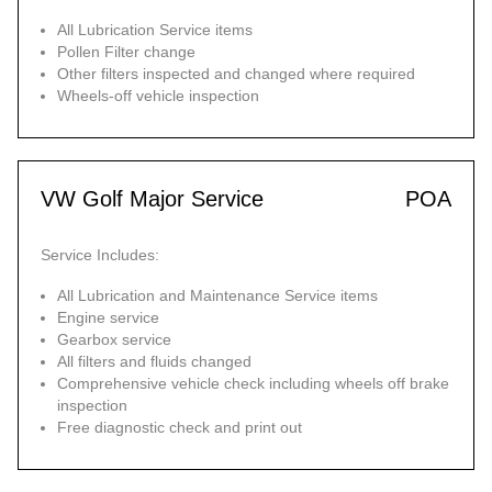
All Lubrication Service items
Pollen Filter change
Other filters inspected and changed where required
Wheels-off vehicle inspection
VW Golf Major Service
POA
Service Includes:
All Lubrication and Maintenance Service items
Engine service
Gearbox service
All filters and fluids changed
Comprehensive vehicle check including wheels off brake
inspection
Free diagnostic check and print out