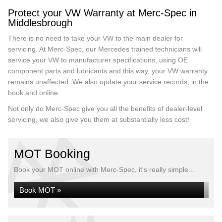
Protect your VW Warranty at Merc-Spec in
Middlesbrough
There is no need to take your VW to the main dealer for
servicing. At Merc-Spec, our Mercedes trained technicians will
service your VW to manufacturer specifications, using OE
component parts and lubricants and this way, your VW warranty
remains unaffected. We also update your service records, in the
book and online.
Not only do Merc-Spec give you all the benefits of dealer-level
servicing, we also give you them at substantially less cost!
MOT Booking
Book your MOT online with Merc-Spec, it's really simple...
Book MOT »