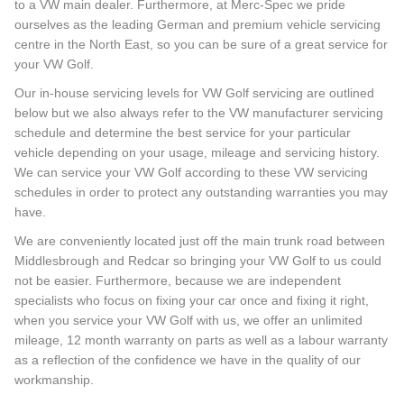
to a VW main dealer. Furthermore, at Merc-Spec we pride
ourselves as the leading German and premium vehicle servicing
centre in the North East, so you can be sure of a great service for
your VW Golf.
Our in-house servicing levels for VW Golf servicing are outlined
below but we also always refer to the VW manufacturer servicing
schedule and determine the best service for your particular
vehicle depending on your usage, mileage and servicing history.
We can service your VW Golf according to these VW servicing
schedules in order to protect any outstanding warranties you may
have.
We are conveniently located just off the main trunk road between
Middlesbrough and Redcar so bringing your VW Golf to us could
not be easier. Furthermore, because we are independent
specialists who focus on fixing your car once and fixing it right,
when you service your VW Golf with us, we offer an unlimited
mileage, 12 month warranty on parts as well as a labour warranty
as a reflection of the confidence we have in the quality of our
workmanship.