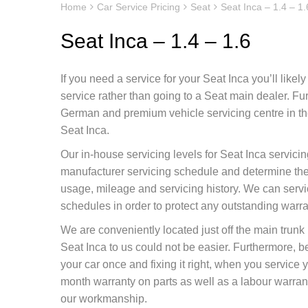
Home
Car Service Pricing
Seat
Seat Inca – 1.4 – 1.
Seat Inca – 1.4 – 1.6
If you need a service for your Seat Inca you’ll like
service rather than going to a Seat main dealer. F
German and premium vehicle servicing centre in the
Seat Inca.
Our in-house servicing levels for Seat Inca servici
manufacturer servicing schedule and determine the 
usage, mileage and servicing history. We can servi
schedules in order to protect any outstanding warr
We are conveniently located just off the main tru
Seat Inca to us could not be easier. Furthermore, 
your car once and fixing it right, when you service 
month warranty on parts as well as a labour warranty
our workmanship.