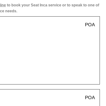
line
to book your Seat Inca service or to speak to one of
ice needs.
POA
POA