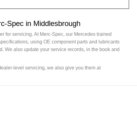
rc-Spec in Middlesbrough
er for servicing. At Merc-Spec, our Mercedes trained
 specifications, using OE component parts and lubricants
d. We also update your service records, in the book and
dealer-level servicing, we also give you them at