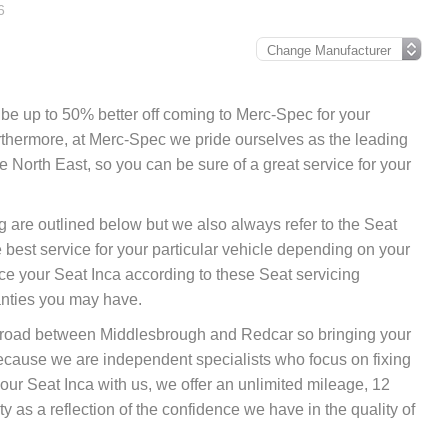
6
ly be up to 50% better off coming to Merc-Spec for your
urthermore, at Merc-Spec we pride ourselves as the leading
 North East, so you can be sure of a great service for your
ng are outlined below but we also always refer to the Seat
best service for your particular vehicle depending on your
ce your Seat Inca according to these Seat servicing
anties you may have.
nk road between Middlesbrough and Redcar so bringing your
because we are independent specialists who focus on fixing
your Seat Inca with us, we offer an unlimited mileage, 12
 as a reflection of the confidence we have in the quality of