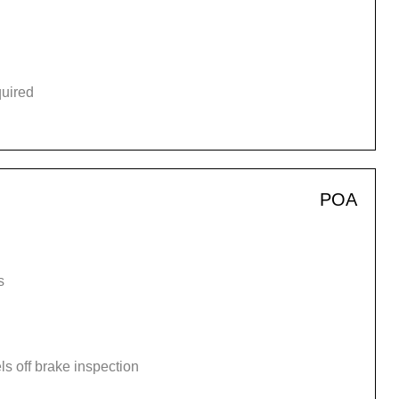
quired
POA
s
s off brake inspection