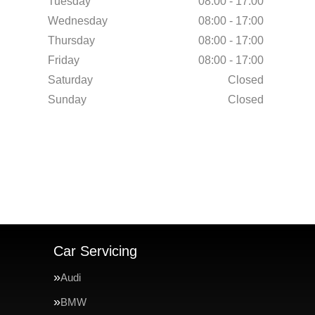
Tuesday
08:00 - 17:00
Wednesday
08:00 - 17:00
Thursday
08:00 - 17:00
Friday
08:00 - 17:00
Saturday
Closed
Sunday
Closed
Car Servicing
Audi
BMW