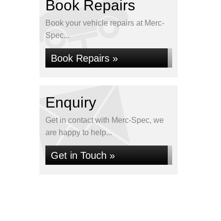
Book Repairs
Book your vehicle repairs at Merc-
Spec...
Book Repairs »
Enquiry
Get in contact with Merc-Spec, we
are happy to help...
Get in Touch »