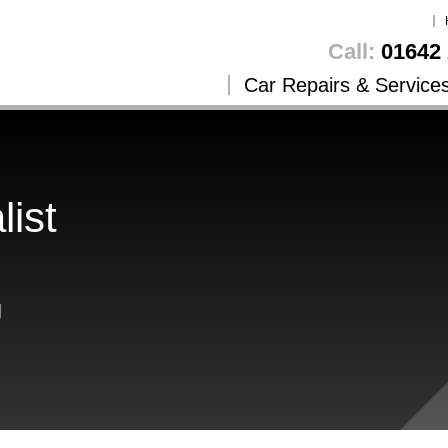
Call:
01642 
Car Repairs & Service
list
g