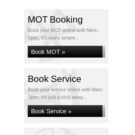
MOT Booking
Book your MOT online with Merc-
Spec, it's really simple...
Book MOT »
Book Service
Book your service online with Merc-
Spec, it's just a click away...
Book Service »