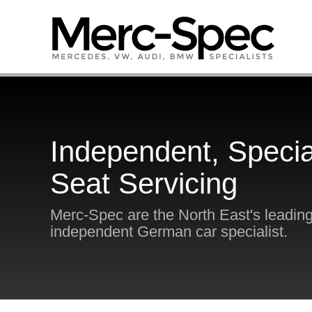
Independent, Specia
Seat Servicing
Merc-Spec are the North East's leadin
independent German car specialist.