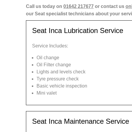
Call us today on
01642 217677
or contact us
on
our Seat specialist technicians about your serv
Seat Inca Lubrication Service
Service Includes:
Oil change
Oil Filter change
Lights and levels check
Tyre pressure check
Basic vehicle inspection
Mini valet
Seat Inca Maintenance Service