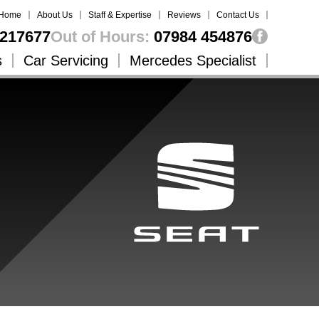
Home
About Us
Staff & Expertise
Reviews
Contact Us
217677
Out of Hours:
07984 454876
s
Car Servicing
Mercedes Specialist