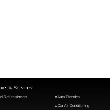
irs & Services
el Refurbishment
Auto Electrics
Car Air Conditioning