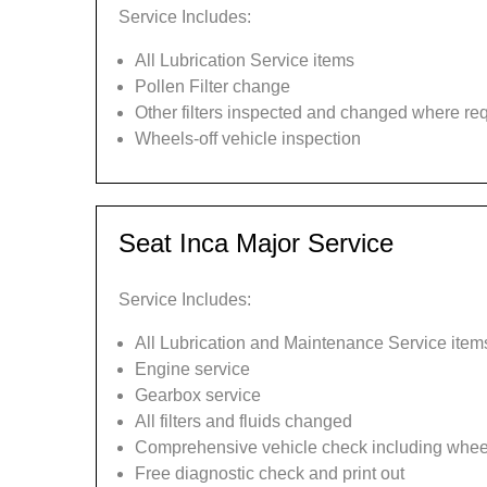
Service Includes:
All Lubrication Service items
Pollen Filter change
Other filters inspected and changed where re
Wheels-off vehicle inspection
Seat Inca Major Service
Service Includes:
All Lubrication and Maintenance Service item
Engine service
Gearbox service
All filters and fluids changed
Comprehensive vehicle check including wheel
Free diagnostic check and print out