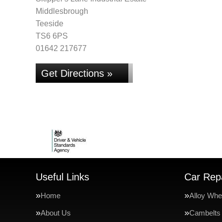
Middlesbrough
Teeside
TS6 6PS
01642 217677
Get Directions »
Useful Links
Car Repa
Home
Alloy Whe
About Us
Cambelts