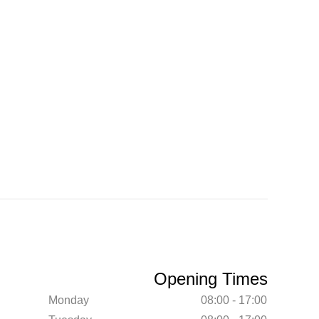
Opening Times
Monday
08:00 - 17:00