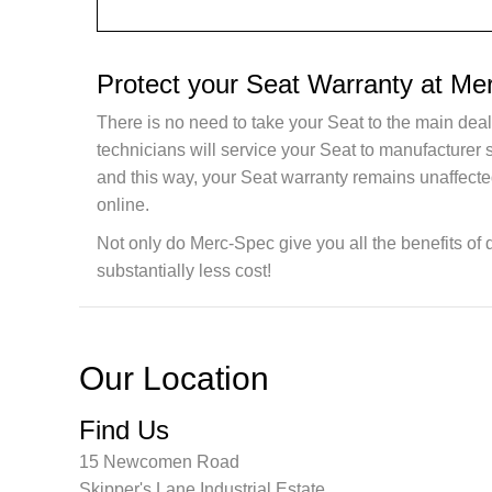
Protect your Seat Warranty at Me
There is no need to take your Seat to the main deal
technicians will service your Seat to manufacturer
and this way, your Seat warranty remains unaffecte
online.
Not only do Merc-Spec give you all the benefits of 
substantially less cost!
Our Location
Find Us
15 Newcomen Road
Skipper's Lane Industrial Estate