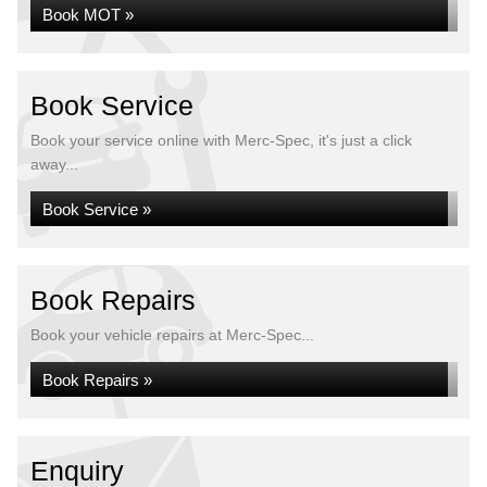
Book MOT »
Book Service
Book your service online with Merc-Spec, it's just a click
away...
Book Service »
Book Repairs
Book your vehicle repairs at Merc-Spec...
Book Repairs »
Enquiry