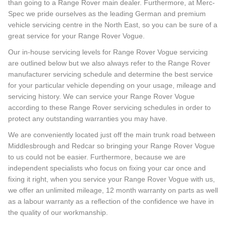
than going to a Range Rover main dealer. Furthermore, at Merc-
Spec we pride ourselves as the leading German and premium
vehicle servicing centre in the North East, so you can be sure of a
great service for your Range Rover Vogue.
Our in-house servicing levels for Range Rover Vogue servicing
are outlined below but we also always refer to the Range Rover
manufacturer servicing schedule and determine the best service
for your particular vehicle depending on your usage, mileage and
servicing history. We can service your Range Rover Vogue
according to these Range Rover servicing schedules in order to
protect any outstanding warranties you may have.
We are conveniently located just off the main trunk road between
Middlesbrough and Redcar so bringing your Range Rover Vogue
to us could not be easier. Furthermore, because we are
independent specialists who focus on fixing your car once and
fixing it right, when you service your Range Rover Vogue with us,
we offer an unlimited mileage, 12 month warranty on parts as well
as a labour warranty as a reflection of the confidence we have in
the quality of our workmanship.