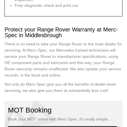
Free diagnostic check and print out
Protect your Range Rover Warranty at Merc-
Spec in Middlesbrough
There is no need to take your Range Rover to the main dealer for
servicing. At Merc-Spec, our Mercedes trained technicians will
service your Range Rover to manufacturer specifications, using
OE component parts and lubricants and this way, your Range
Rover warranty remains unaffected. We also update your service
records, in the book and online.
Not only do Merc-Spec give you all the benefits of dealer-level
servicing, we also give you them at substantially less cost!
MOT Booking
Book your MOT online with Merc-Spec, it's really simple...