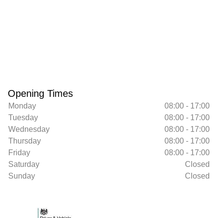
Opening Times
Monday
08:00 - 17:00
Tuesday
08:00 - 17:00
Wednesday
08:00 - 17:00
Thursday
08:00 - 17:00
Friday
08:00 - 17:00
Saturday
Closed
Sunday
Closed