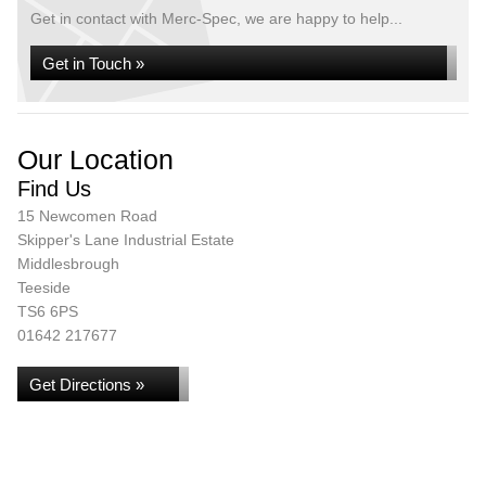
Get in contact with Merc-Spec, we are happy to help...
Get in Touch »
Our Location
Find Us
15 Newcomen Road
Skipper's Lane Industrial Estate
Middlesbrough
Teeside
TS6 6PS
01642 217677
Get Directions »