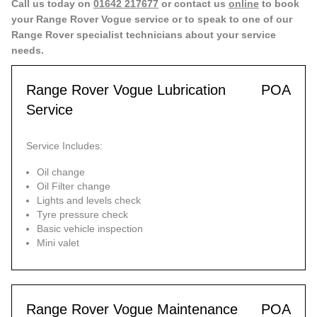
Call us today on
01642 217677
or contact us
online
to book
your Range Rover Vogue service or to speak to one of our
Range Rover specialist technicians about your service
needs.
Range Rover Vogue Lubrication
POA
Service
Service Includes:
Oil change
Oil Filter change
Lights and levels check
Tyre pressure check
Basic vehicle inspection
Mini valet
Range Rover Vogue Maintenance
POA