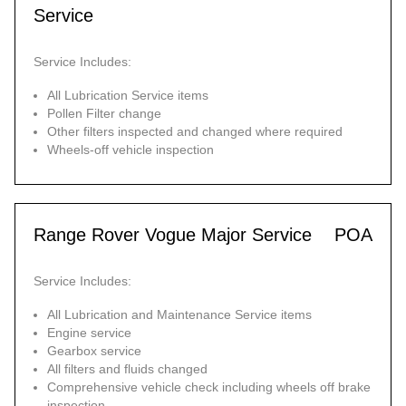
Service
Service Includes:
All Lubrication Service items
Pollen Filter change
Other filters inspected and changed where required
Wheels-off vehicle inspection
Range Rover Vogue Major Service
POA
Service Includes:
All Lubrication and Maintenance Service items
Engine service
Gearbox service
All filters and fluids changed
Comprehensive vehicle check including wheels off brake
inspection