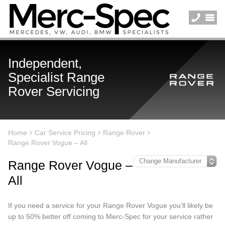
Independent,
Specialist Range
Rover Servicing
Home
Car Service Pricing
Range Rover
Range Rover Vogue – All
Range Rover Vogue –
All
If you need a service for your Range Rover Vogue you’ll likely be
up to 50% better off coming to Merc-Spec for your service rather