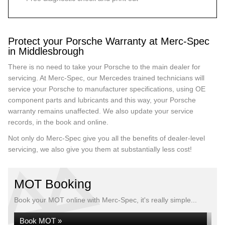
Protect your Porsche Warranty at Merc-Spec
in Middlesbrough
There is no need to take your Porsche to the main dealer for
servicing. At Merc-Spec, our Mercedes trained technicians will
service your Porsche to manufacturer specifications, using OE
component parts and lubricants and this way, your Porsche
warranty remains unaffected. We also update your service
records, in the book and online.
Not only do Merc-Spec give you all the benefits of dealer-level
servicing, we also give you them at substantially less cost!
MOT Booking
Book your MOT online with Merc-Spec, it's really simple...
Book MOT »