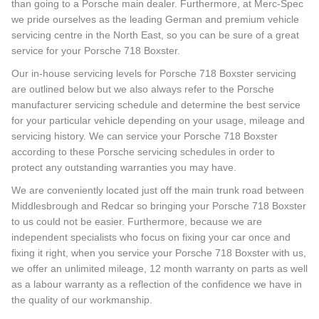
than going to a Porsche main dealer. Furthermore, at Merc-Spec
we pride ourselves as the leading German and premium vehicle
servicing centre in the North East, so you can be sure of a great
service for your Porsche 718 Boxster.
Our in-house servicing levels for Porsche 718 Boxster servicing
are outlined below but we also always refer to the Porsche
manufacturer servicing schedule and determine the best service
for your particular vehicle depending on your usage, mileage and
servicing history. We can service your Porsche 718 Boxster
according to these Porsche servicing schedules in order to
protect any outstanding warranties you may have.
We are conveniently located just off the main trunk road between
Middlesbrough and Redcar so bringing your Porsche 718 Boxster
to us could not be easier. Furthermore, because we are
independent specialists who focus on fixing your car once and
fixing it right, when you service your Porsche 718 Boxster with us,
we offer an unlimited mileage, 12 month warranty on parts as well
as a labour warranty as a reflection of the confidence we have in
the quality of our workmanship.