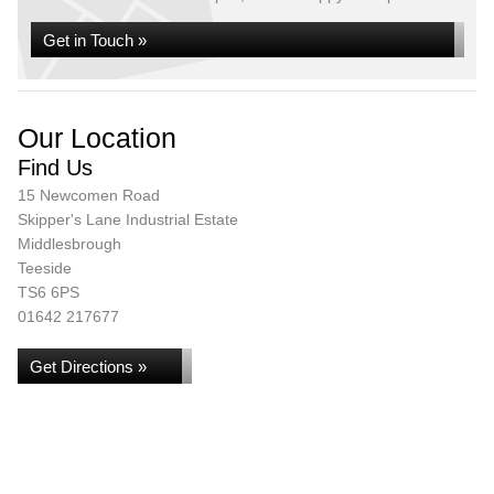
Get in Touch »
Our Location
Find Us
15 Newcomen Road
Skipper's Lane Industrial Estate
Middlesbrough
Teeside
TS6 6PS
01642 217677
Get Directions »