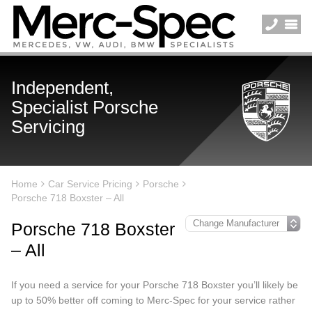
Independent,
Specialist Porsche
Servicing
Home
Car Service Pricing
Porsche
Porsche 718 Boxster – All
Porsche 718 Boxster
– All
If you need a service for your Porsche 718 Boxster you’ll likely be
up to 50% better off coming to Merc-Spec for your service rather