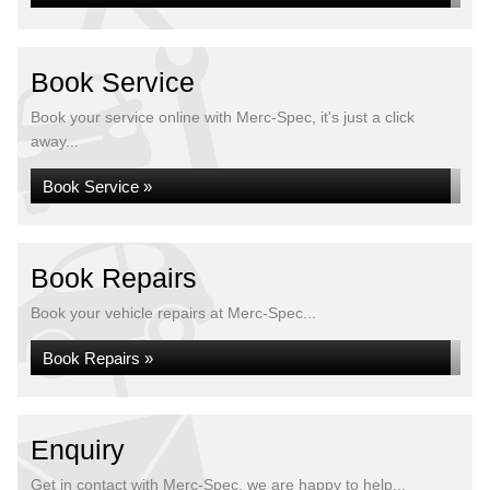
Book Service
Book your service online with Merc-Spec, it's just a click
away...
Book Service »
Book Repairs
Book your vehicle repairs at Merc-Spec...
Book Repairs »
Enquiry
Get in contact with Merc-Spec, we are happy to help...