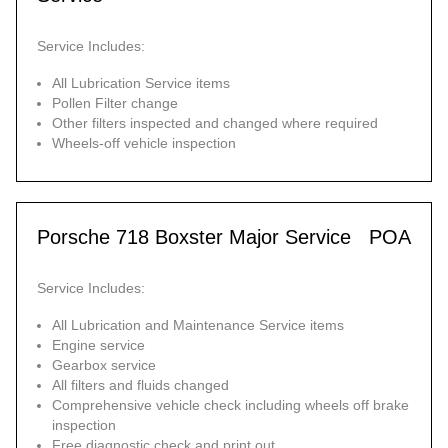
Service Includes:
All Lubrication Service items
Pollen Filter change
Other filters inspected and changed where required
Wheels-off vehicle inspection
Porsche 718 Boxster Major Service
POA
Service Includes:
All Lubrication and Maintenance Service items
Engine service
Gearbox service
All filters and fluids changed
Comprehensive vehicle check including wheels off brake
inspection
Free diagnostic check and print out