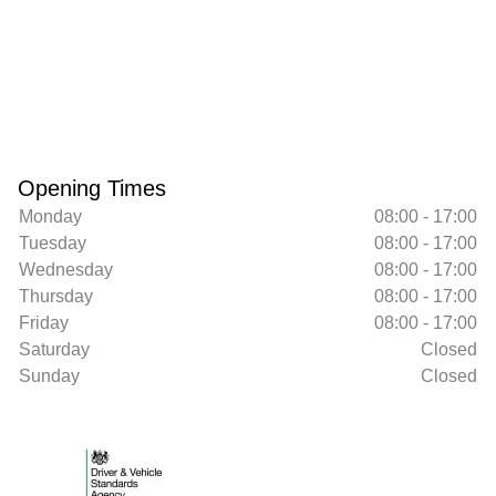
Opening Times
Monday
08:00 - 17:00
Tuesday
08:00 - 17:00
Wednesday
08:00 - 17:00
Thursday
08:00 - 17:00
Friday
08:00 - 17:00
Saturday
Closed
Sunday
Closed