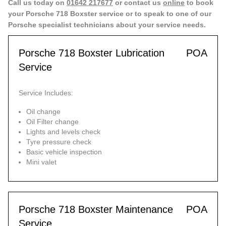
Call us today on
01642 217677
or contact us
online
to book
your Porsche 718 Boxster service or to speak to one of our
Porsche specialist technicians about your service needs.
Porsche 718 Boxster Lubrication
POA
Service
Service Includes:
Oil change
Oil Filter change
Lights and levels check
Tyre pressure check
Basic vehicle inspection
Mini valet
Porsche 718 Boxster Maintenance
POA
Service