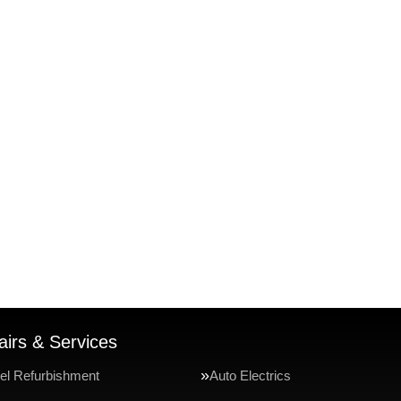
irs & Services
el Refurbishment
Auto Electrics