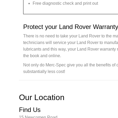
Free diagnostic check and print out
Protect your Land Rover Warranty
There is no need to take your Land Rover to the ma
technicians will service your Land Rover to manuf
lubricants and this way, your Land Rover warranty 
the book and online.
Not only do Merc-Spec give you all the benefits of 
substantially less cost!
Our Location
Find Us
15 Newcomen Road