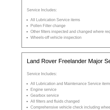
Service Includes:
All Lubrication Service items
Pollen Filter change
Other filters inspected and changed where re
Wheels-off vehicle inspection
Land Rover Freelander Major Se
Service Includes:
All Lubrication and Maintenance Service item
Engine service
Gearbox service
All filters and fluids changed
Comprehensive vehicle check including wheel