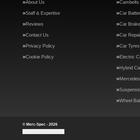
About Us
Cambelts
Staff & Expertise
Car Batte
Reviews
Car Brak
Contact Us
Car Repai
Privacy Policy
Car Tyres
Cookie Policy
Electric C
Hybrid Ca
Mercedes-
Suspensi
Wheel Bal
© Merc-Spec - 2026
Update cookie settings