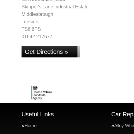
Skipper's Lane Industrial Estate
Middlesbrough
Teeside
TS6 6PS
01642 217677
Get Directions »
Useful Links
Car Repa
Home
Alloy Whe