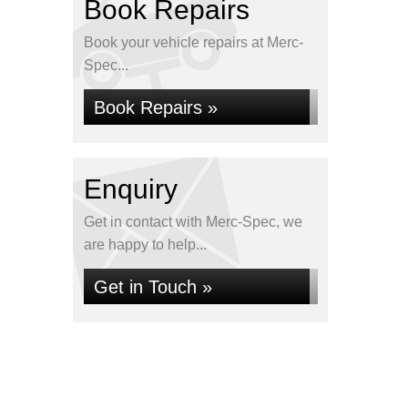
Book Repairs
Book your vehicle repairs at Merc-
Spec...
Book Repairs »
Enquiry
Get in contact with Merc-Spec, we
are happy to help...
Get in Touch »