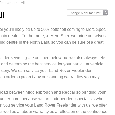
reelander – All
ll
r you’ll likely be up to 50% better off coming to Merc-Spec
 main dealer. Furthermore, at Merc-Spec we pride ourselves
g centre in the North East, so you can be sure of a great
ander servicing are outlined below but we also always refer
and determine the best service for your particular vehicle
istory. We can service your Land Rover Freelander
in order to protect any outstanding warranties you may
nk road between Middlesbrough and Redcar so bringing your
Furthermore, because we are independent specialists who
when you service your Land Rover Freelander with us, we offer
 well as a labour warranty as a reflection of the confidence