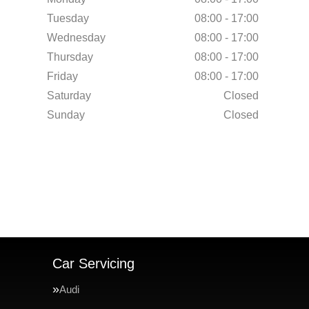
Tuesday
08:00 - 17:00
Wednesday
08:00 - 17:00
Thursday
08:00 - 17:00
Friday
08:00 - 17:00
Saturday
Closed
Sunday
Closed
Car Servicing
Audi