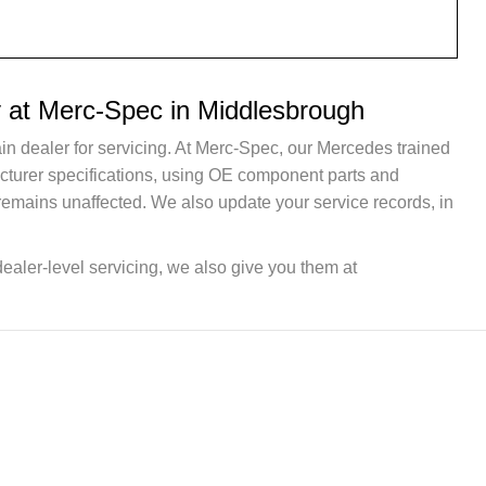
 at Merc-Spec in Middlesbrough
in dealer for servicing. At Merc-Spec, our Mercedes trained
acturer specifications, using OE component parts and
remains unaffected. We also update your service records, in
dealer-level servicing, we also give you them at