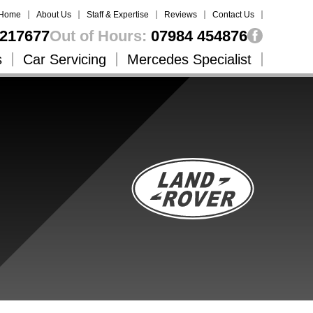
Home
About Us
Staff & Expertise
Reviews
Contact Us
217677
Out of Hours:
07984 454876
s
Car Servicing
Mercedes Specialist