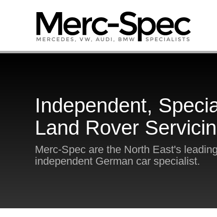
Independent, Specia
Land Rover Servici
Merc-Spec are the North East's leadin
independent German car specialist.