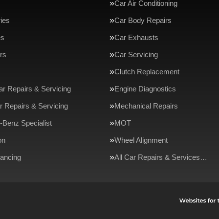
Car Air Conditioning
ries
Car Body Repairs
es
Car Exhausts
rs
Car Servicing
Clutch Replacement
ar Repairs & Servicing
Engine Diagnostics
r Repairs & Servicing
Mechanical Repairs
Benz Specialist
MOT
on
Wheel Alignment
ancing
All Car Repairs & Services…