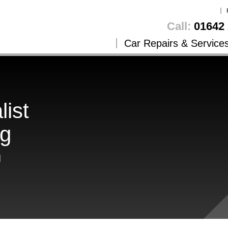
Call:
01642 
Car Repairs & Service
list
ng
g