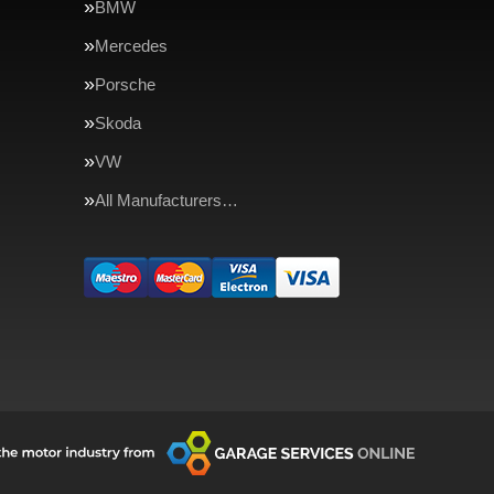
BMW
Mercedes
Porsche
Skoda
VW
All Manufacturers…