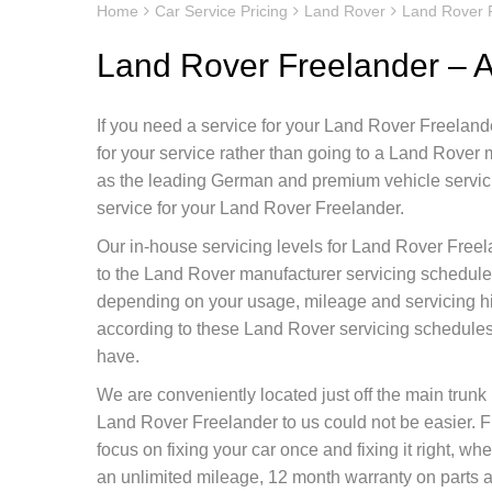
Home
Car Service Pricing
Land Rover
Land Rover F
Land Rover Freelander – A
If you need a service for your Land Rover Freelande
for your service rather than going to a Land Rover
as the leading German and premium vehicle servicin
service for your Land Rover Freelander.
Our in-house servicing levels for Land Rover Freel
to the Land Rover manufacturer servicing schedule 
depending on your usage, mileage and servicing h
according to these Land Rover servicing schedules 
have.
We are conveniently located just off the main tru
Land Rover Freelander to us could not be easier. 
focus on fixing your car once and fixing it right, 
an unlimited mileage, 12 month warranty on parts as