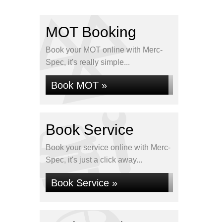
MOT Booking
Book your MOT online with Merc-
Spec, it's really simple...
Book MOT »
Book Service
Book your service online with Merc-
Spec, it's just a click away...
Book Service »