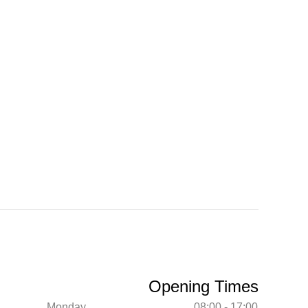
Opening Times
Monday
08:00 - 17:00