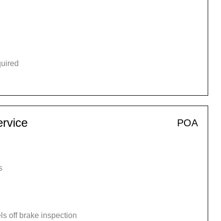
quired
rvice
POA
s
s off brake inspection