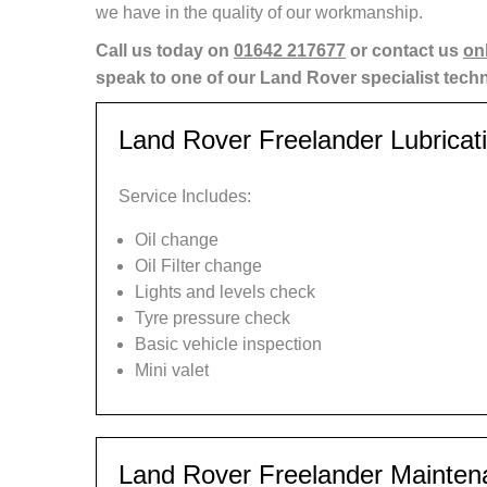
we have in the quality of our workmanship.
Call us today on
01642 217677
or contact us
on
speak to one of our Land Rover specialist tech
Land Rover Freelander Lubricat
Service Includes:
Oil change
Oil Filter change
Lights and levels check
Tyre pressure check
Basic vehicle inspection
Mini valet
Land Rover Freelander Mainten