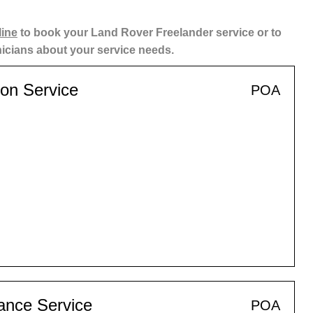
line
to book your Land Rover Freelander service or to
nicians about your service needs.
ion Service
POA
ance Service
POA