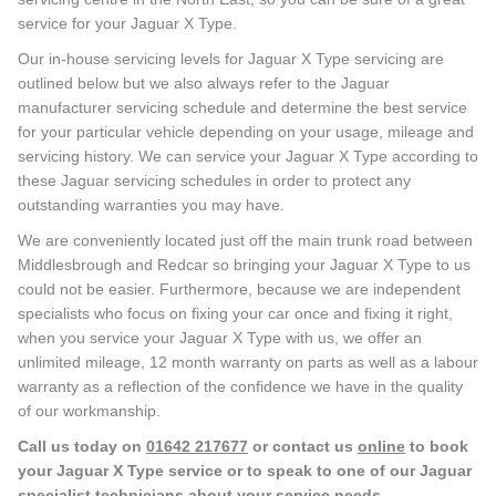
service for your Jaguar X Type.
Our in-house servicing levels for Jaguar X Type servicing are
outlined below but we also always refer to the Jaguar
manufacturer servicing schedule and determine the best service
for your particular vehicle depending on your usage, mileage and
servicing history. We can service your Jaguar X Type according to
these Jaguar servicing schedules in order to protect any
outstanding warranties you may have.
We are conveniently located just off the main trunk road between
Middlesbrough and Redcar so bringing your Jaguar X Type to us
could not be easier. Furthermore, because we are independent
specialists who focus on fixing your car once and fixing it right,
when you service your Jaguar X Type with us, we offer an
unlimited mileage, 12 month warranty on parts as well as a labour
warranty as a reflection of the confidence we have in the quality
of our workmanship.
Call us today on
01642 217677
or contact us
online
to book
your Jaguar X Type service or to speak to one of our Jaguar
specialist technicians about your service needs.