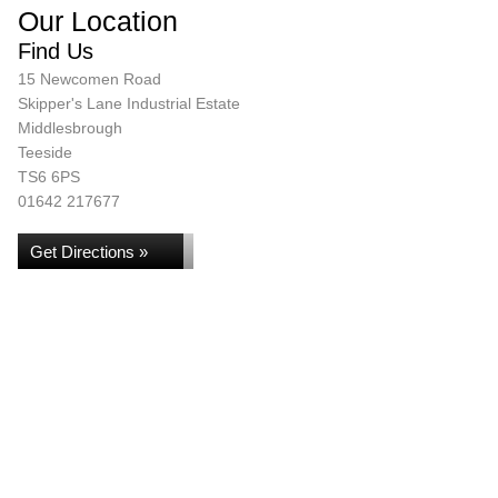
Our Location
Find Us
15 Newcomen Road
Skipper's Lane Industrial Estate
Middlesbrough
Teeside
TS6 6PS
01642 217677
Get Directions »