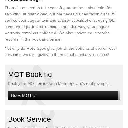
There is no need to take your Jaguar to the main dealer for
servicing. At Merc-Spec, our Mercedes trained technicians will
service your Jaguar to manufacturer specifications, using OE
component parts and lubricants and this way, your Jaguar
warranty remains unaffected. We also update your service
records, in the book and online.
Not only do Merc-Spec give you all the benefits of dealer-level
servicing, we also give you them at substantially less cost!
MOT Booking
Book your MOT online with Merc-Spec, it's really simple...
Book MOT »
Book Service