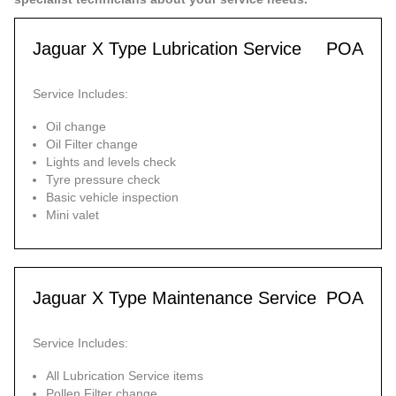
Jaguar X Type Lubrication Service
POA
Service Includes:
Oil change
Oil Filter change
Lights and levels check
Tyre pressure check
Basic vehicle inspection
Mini valet
Jaguar X Type Maintenance Service
POA
Service Includes:
All Lubrication Service items
Pollen Filter change