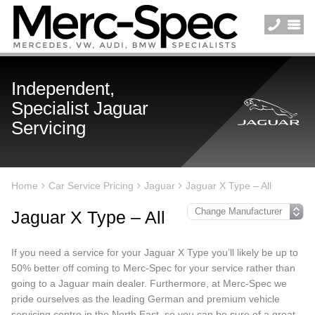
Independent,
Specialist Jaguar
Servicing
Home
Car Service Pricing
Jaguar
Jaguar X Type – All
Jaguar X Type – All
If you need a service for your Jaguar X Type you’ll likely be up to
50% better off coming to Merc-Spec for your service rather than
going to a Jaguar main dealer. Furthermore, at Merc-Spec we
pride ourselves as the leading German and premium vehicle
servicing centre in the North East, so you can be sure of a great