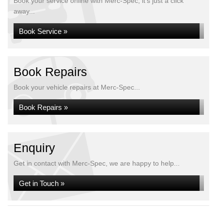
Book your service online with Merc-Spec, it's just a click
away...
Book Service »
Book Repairs
Book your vehicle repairs at Merc-Spec...
Book Repairs »
Enquiry
Get in contact with Merc-Spec, we are happy to help...
Get in Touch »