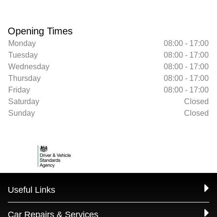
Opening Times
Monday
08:00 - 17:00
Tuesday
08:00 - 17:00
Wednesday
08:00 - 17:00
Thursday
08:00 - 17:00
Friday
08:00 - 17:00
Saturday
Closed
Sunday
Closed
Useful Links
Car Repairs & Services