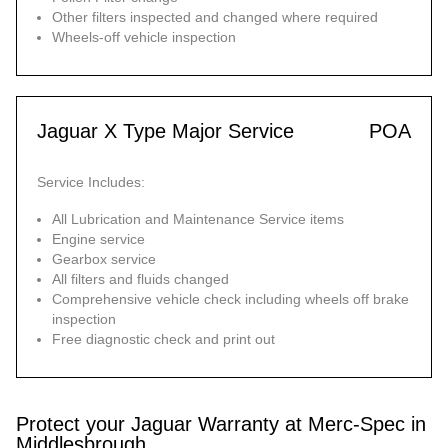
Other filters inspected and changed where required
Wheels-off vehicle inspection
Jaguar X Type Major Service
POA
Service Includes:
All Lubrication and Maintenance Service items
Engine service
Gearbox service
All filters and fluids changed
Comprehensive vehicle check including wheels off brake
inspection
Free diagnostic check and print out
Protect your Jaguar Warranty at Merc-Spec in
Middlesbrough