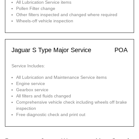
All Lubrication Service items
Pollen Filter change
Other filters inspected and changed where required
Wheels-off vehicle inspection
Jaguar S Type Major Service
POA
Service Includes:
All Lubrication and Maintenance Service items
Engine service
Gearbox service
All filters and fluids changed
Comprehensive vehicle check including wheels off brake
inspection
Free diagnostic check and print out