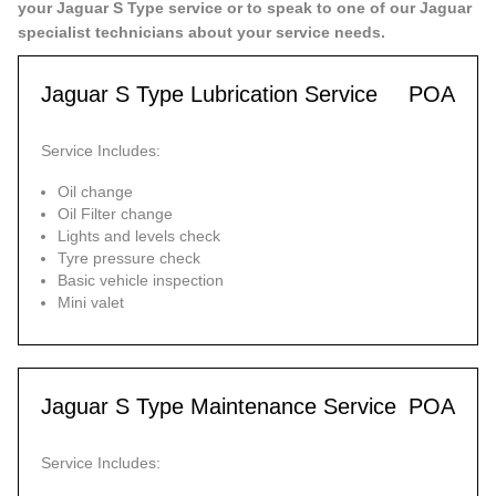
your Jaguar S Type service or to speak to one of our Jaguar
specialist technicians about your service needs.
Jaguar S Type Lubrication Service
POA
Service Includes:
Oil change
Oil Filter change
Lights and levels check
Tyre pressure check
Basic vehicle inspection
Mini valet
Jaguar S Type Maintenance Service
POA
Service Includes: