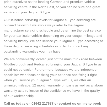
pride ourselves as the leading German and premium vehicle
servicing centre in the North East, so you can be sure of a great
service for your Jaguar S Type.
Our in-house servicing levels for Jaguar S Type servicing are
outlined below but we also always refer to the Jaguar
manufacturer servicing schedule and determine the best service
for your particular vehicle depending on your usage, mileage and
servicing history. We can service your Jaguar S Type according to
these Jaguar servicing schedules in order to protect any
outstanding warranties you may have.
We are conveniently located just off the main trunk road between
Middlesbrough and Redcar so bringing your Jaguar S Type to us
could not be easier. Furthermore, because we are independent
specialists who focus on fixing your car once and fixing it right,
when you service your Jaguar S Type with us, we offer an
unlimited mileage, 12 month warranty on parts as well as a labour
warranty as a reflection of the confidence we have in the quality
of our workmanship.
Call us today on
01642 217677
or contact us
online
to book