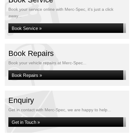
Book your service online with Merc-Spec, it's just a click
away...
Book Service »
Book Repairs
Book your vehicle repairs at Merc-Spec...
Book Repairs »
Enquiry
Get in contact with Merc-Spec, we are happy to help...
Get in Touch »