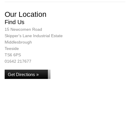
Our Location
Find Us
15 Newcomen Road
Skipper's Lane Industrial Estate
Middlesbrough
Teeside
TS6 6PS
01642 217677
Get Directions »