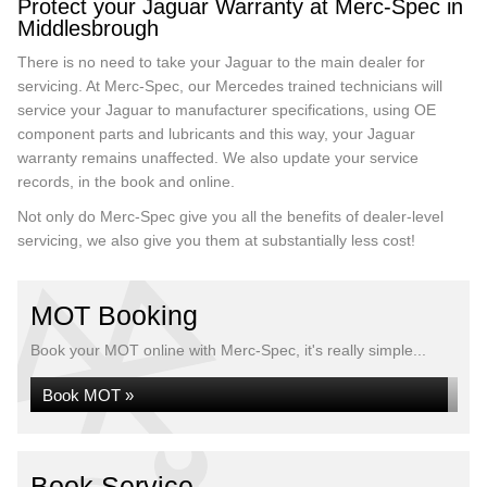
Protect your Jaguar Warranty at Merc-Spec in
Middlesbrough
There is no need to take your Jaguar to the main dealer for
servicing. At Merc-Spec, our Mercedes trained technicians will
service your Jaguar to manufacturer specifications, using OE
component parts and lubricants and this way, your Jaguar
warranty remains unaffected. We also update your service
records, in the book and online.
Not only do Merc-Spec give you all the benefits of dealer-level
servicing, we also give you them at substantially less cost!
MOT Booking
Book your MOT online with Merc-Spec, it's really simple...
Book MOT »
Book Service