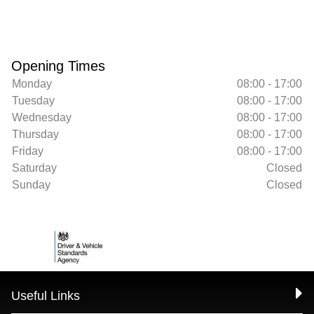
Opening Times
Monday
08:00 - 17:00
Tuesday
08:00 - 17:00
Wednesday
08:00 - 17:00
Thursday
08:00 - 17:00
Friday
08:00 - 17:00
Saturday
Closed
Sunday
Closed
Useful Links