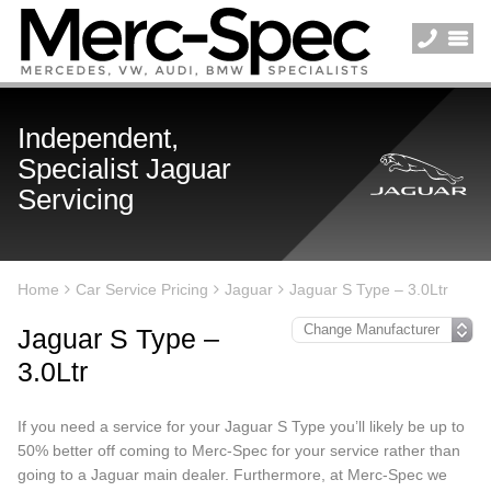
Independent,
Specialist Jaguar
Servicing
Home
Car Service Pricing
Jaguar
Jaguar S Type – 3.0Ltr
Jaguar S Type –
3.0Ltr
If you need a service for your Jaguar S Type you’ll likely be up to
50% better off coming to Merc-Spec for your service rather than
going to a Jaguar main dealer. Furthermore, at Merc-Spec we