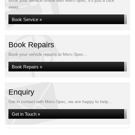
Book your service online with Merc-Spec, it's just a click
away...
Book Service »
Book Repairs
Book your vehicle repairs at Merc-Spec...
Book Repairs »
Enquiry
Get in contact with Merc-Spec, we are happy to help...
Get in Touch »