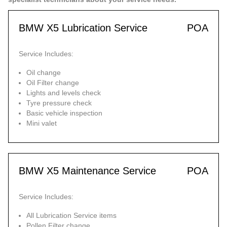
BMW X5 Lubrication Service
POA
Service Includes:
Oil change
Oil Filter change
Lights and levels check
Tyre pressure check
Basic vehicle inspection
Mini valet
BMW X5 Maintenance Service
POA
Service Includes:
All Lubrication Service items
Pollen Filter change