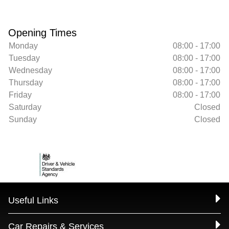
Opening Times
Monday
08:00 - 17:00
Tuesday
08:00 - 17:00
Wednesday
08:00 - 17:00
Thursday
08:00 - 17:00
Friday
08:00 - 17:00
Saturday
Closed
Sunday
Closed
Useful Links
Car Repairs & Services