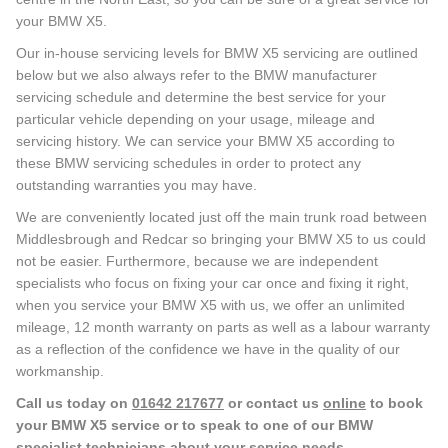
your BMW X5.
Our in-house servicing levels for BMW X5 servicing are outlined
below but we also always refer to the BMW manufacturer
servicing schedule and determine the best service for your
particular vehicle depending on your usage, mileage and
servicing history. We can service your BMW X5 according to
these BMW servicing schedules in order to protect any
outstanding warranties you may have.
We are conveniently located just off the main trunk road between
Middlesbrough and Redcar so bringing your BMW X5 to us could
not be easier. Furthermore, because we are independent
specialists who focus on fixing your car once and fixing it right,
when you service your BMW X5 with us, we offer an unlimited
mileage, 12 month warranty on parts as well as a labour warranty
as a reflection of the confidence we have in the quality of our
workmanship.
Call us today on
01642 217677
or contact us
online
to book
your BMW X5 service or to speak to one of our BMW
specialist technicians about your service needs.