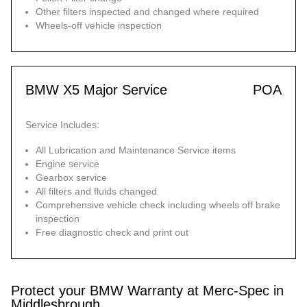
Other filters inspected and changed where required
Wheels-off vehicle inspection
BMW X5 Major Service
POA
Service Includes:
All Lubrication and Maintenance Service items
Engine service
Gearbox service
All filters and fluids changed
Comprehensive vehicle check including wheels off brake
inspection
Free diagnostic check and print out
Protect your BMW Warranty at Merc-Spec in
Middlesbrough