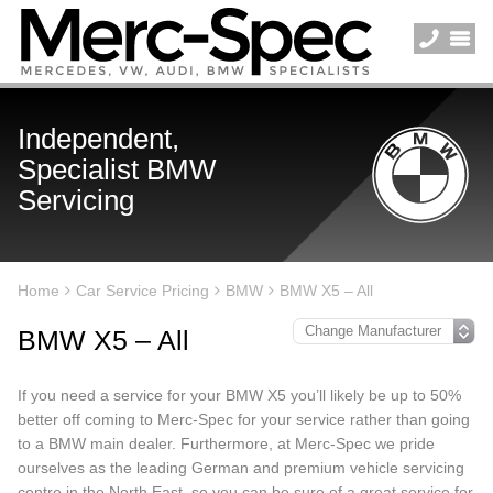
Independent,
Specialist BMW
Servicing
Home
Car Service Pricing
BMW
BMW X5 – All
BMW X5 – All
If you need a service for your BMW X5 you’ll likely be up to 50%
better off coming to Merc-Spec for your service rather than going
to a BMW main dealer. Furthermore, at Merc-Spec we pride
ourselves as the leading German and premium vehicle servicing
centre in the North East, so you can be sure of a great service for