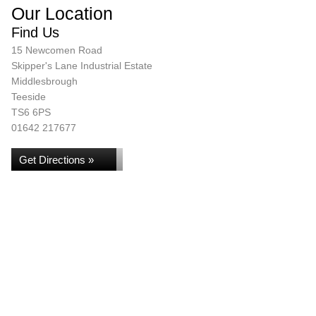
Our Location
Find Us
15 Newcomen Road
Skipper's Lane Industrial Estate
Middlesbrough
Teeside
TS6 6PS
01642 217677
Get Directions »