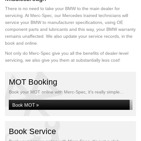
There is no need to take your BMW to the main dealer for
servicing. At Merc-Spec, our Mercedes trained technicians will
service your BMW to manufacturer specifications, using OE
component parts and lubricants and this way, your BMW warranty
remains unaffected. We also update your service records, in the
book and online.
Not only do Merc-Spec give you all the benefits of dealer-level
servicing, we also give you them at substantially less cost!
MOT Booking
Book your MOT online with Merc-Spec, it's really simple...
Book MOT »
Book Service