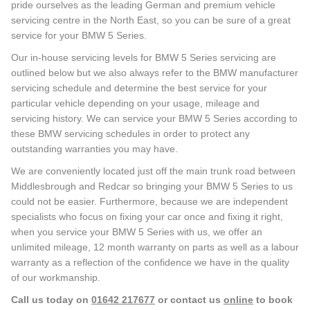
pride ourselves as the leading German and premium vehicle
servicing centre in the North East, so you can be sure of a great
service for your BMW 5 Series.
Our in-house servicing levels for BMW 5 Series servicing are
outlined below but we also always refer to the BMW manufacturer
servicing schedule and determine the best service for your
particular vehicle depending on your usage, mileage and
servicing history. We can service your BMW 5 Series according to
these BMW servicing schedules in order to protect any
outstanding warranties you may have.
We are conveniently located just off the main trunk road between
Middlesbrough and Redcar so bringing your BMW 5 Series to us
could not be easier. Furthermore, because we are independent
specialists who focus on fixing your car once and fixing it right,
when you service your BMW 5 Series with us, we offer an
unlimited mileage, 12 month warranty on parts as well as a labour
warranty as a reflection of the confidence we have in the quality
of our workmanship.
Call us today on
01642 217677
or contact us
online
to book