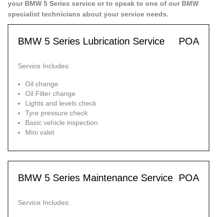
your BMW 5 Series service or to speak to one of our BMW
specialist technicians about your service needs.
BMW 5 Series Lubrication Service
POA
Service Includes:
Oil change
Oil Filter change
Lights and levels check
Tyre pressure check
Basic vehicle inspection
Mini valet
BMW 5 Series Maintenance Service
POA
Service Includes: