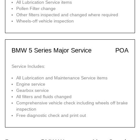
All Lubrication Service items
Pollen Filter change
Other filters inspected and changed where required
Wheels-off vehicle inspection
BMW 5 Series Major Service
POA
Service Includes:
All Lubrication and Maintenance Service items
Engine service
Gearbox service
All filters and fluids changed
Comprehensive vehicle check including wheels off brake
inspection
Free diagnostic check and print out