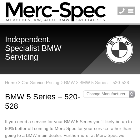
Independent,
Specialist BMW
Servicing
Home
Car Service Pricing
BMW
BMW 5 Series – 520-528
BMW 5 Series – 520-
528
If you need a service for your BMW 5 Series you’ll likely be up to
50% better off coming to Merc-Spec for your service rather than
going to a BMW main dealer. Furthermore, at Merc-Spec we