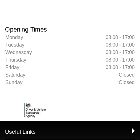
Opening Times
Monday
08:00 - 17:00
Tuesday
08:00 - 17:00
Wednesday
08:00 - 17:00
Thursday
08:00 - 17:00
Friday
08:00 - 17:00
Saturday
Closed
Sunday
Closed
Useful Links