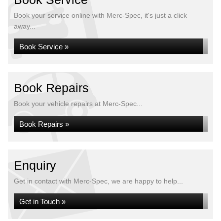
Book your service online with Merc-Spec, it's just a click
away...
Book Service »
Book Repairs
Book your vehicle repairs at Merc-Spec...
Book Repairs »
Enquiry
Get in contact with Merc-Spec, we are happy to help...
Get in Touch »