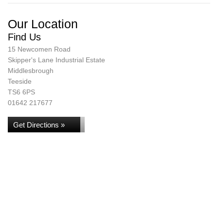
Our Location
Find Us
15 Newcomen Road
Skipper's Lane Industrial Estate
Middlesbrough
Teeside
TS6 6PS
01642 217677
Get Directions »