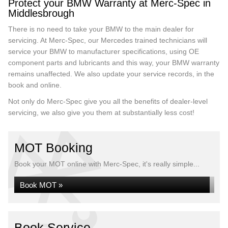
Protect your BMW Warranty at Merc-Spec in
Middlesbrough
There is no need to take your BMW to the main dealer for
servicing. At Merc-Spec, our Mercedes trained technicians will
service your BMW to manufacturer specifications, using OE
component parts and lubricants and this way, your BMW warranty
remains unaffected. We also update your service records, in the
book and online.
Not only do Merc-Spec give you all the benefits of dealer-level
servicing, we also give you them at substantially less cost!
MOT Booking
Book your MOT online with Merc-Spec, it's really simple...
Book MOT »
Book Service