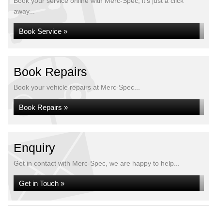
Book your service online with Merc-Spec, it's just a click
away...
Book Service »
Book Repairs
Book your vehicle repairs at Merc-Spec...
Book Repairs »
Enquiry
Get in contact with Merc-Spec, we are happy to help...
Get in Touch »