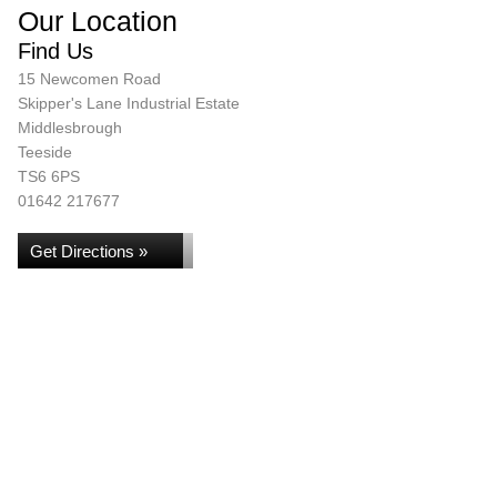
Our Location
Find Us
15 Newcomen Road
Skipper's Lane Industrial Estate
Middlesbrough
Teeside
TS6 6PS
01642 217677
Get Directions »