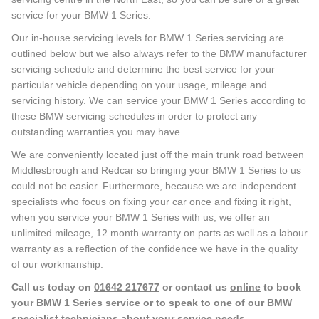
service for your BMW 1 Series.
Our in-house servicing levels for BMW 1 Series servicing are
outlined below but we also always refer to the BMW manufacturer
servicing schedule and determine the best service for your
particular vehicle depending on your usage, mileage and
servicing history. We can service your BMW 1 Series according to
these BMW servicing schedules in order to protect any
outstanding warranties you may have.
We are conveniently located just off the main trunk road between
Middlesbrough and Redcar so bringing your BMW 1 Series to us
could not be easier. Furthermore, because we are independent
specialists who focus on fixing your car once and fixing it right,
when you service your BMW 1 Series with us, we offer an
unlimited mileage, 12 month warranty on parts as well as a labour
warranty as a reflection of the confidence we have in the quality
of our workmanship.
Call us today on
01642 217677
or contact us
online
to book
your BMW 1 Series service or to speak to one of our BMW
specialist technicians about your service needs.