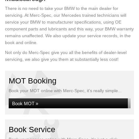
There is no need to take your BMW to the main dealer for
servicing. At Merc-Spec, our Mercedes trained technicians will
service your BMW to manufacturer specifications, using OE
component parts and lubricants and this way, your BMW warranty
remains unaffected. We also update your service records, in the
book and online.
Not only do Merc-Spec give you all the benefits of dealer-level
servicing, we also give you them at substantially less cost!
MOT Booking
Book your MOT online with Merc-Spec, it's really simple...
Book MOT »
Book Service