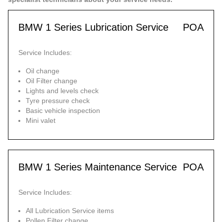
BMW 1 Series Lubrication Service
POA
Service Includes:
Oil change
Oil Filter change
Lights and levels check
Tyre pressure check
Basic vehicle inspection
Mini valet
BMW 1 Series Maintenance Service
POA
Service Includes:
All Lubrication Service items
Pollen Filter change