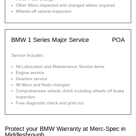
Other filters inspected and changed where required
Wheels-off vehicle inspection
BMW 1 Series Major Service
POA
Service Includes:
All Lubrication and Maintenance Service items
Engine service
Gearbox service
All filters and fluids changed
Comprehensive vehicle check including wheels off brake
inspection
Free diagnostic check and print out
Protect your BMW Warranty at Merc-Spec in
Middlesbrough