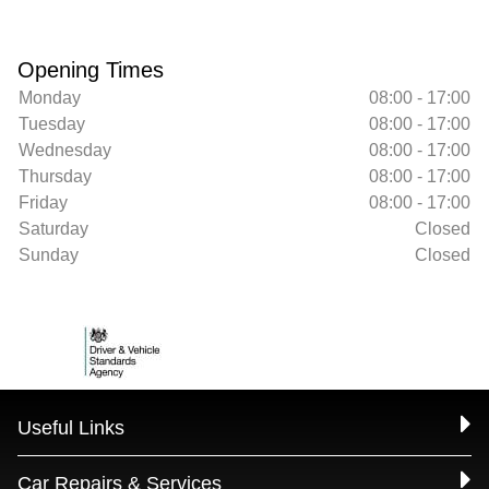
Opening Times
Monday
08:00 - 17:00
Tuesday
08:00 - 17:00
Wednesday
08:00 - 17:00
Thursday
08:00 - 17:00
Friday
08:00 - 17:00
Saturday
Closed
Sunday
Closed
Useful Links
Car Repairs & Services