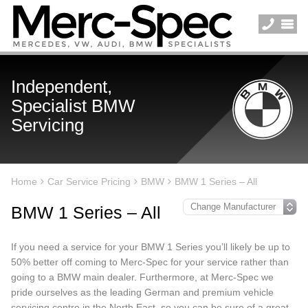
Independent,
Specialist BMW
Servicing
Home
Car Service Pricing
BMW
BMW 1 Series – All
BMW 1 Series – All
If you need a service for your BMW 1 Series you’ll likely be up to
50% better off coming to Merc-Spec for your service rather than
going to a BMW main dealer. Furthermore, at Merc-Spec we
pride ourselves as the leading German and premium vehicle
servicing centre in the North East, so you can be sure of a great