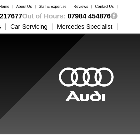
Home
About Us
Staff & Expertise
Reviews
Contact Us
217677
Out of Hours:
07984 454876
s
Car Servicing
Mercedes Specialist