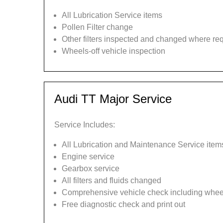
All Lubrication Service items
Pollen Filter change
Other filters inspected and changed where re
Wheels-off vehicle inspection
Audi TT Major Service
Service Includes:
All Lubrication and Maintenance Service item
Engine service
Gearbox service
All filters and fluids changed
Comprehensive vehicle check including wheel
Free diagnostic check and print out