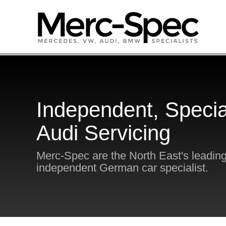
Independent, Specia
Audi Servicing
Merc-Spec are the North East's leadin
independent German car specialist.