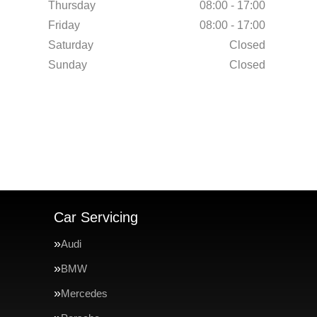
Thursday
08:00 - 17:00
Friday
08:00 - 17:00
Saturday
Closed
Sunday
Closed
Car Servicing
Audi
BMW
Mercedes