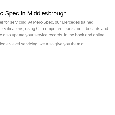
rc-Spec in Middlesbrough
er for servicing. At Merc-Spec, our Mercedes trained
 specifications, using OE component parts and lubricants and
e also update your service records, in the book and online.
dealer-level servicing, we also give you them at