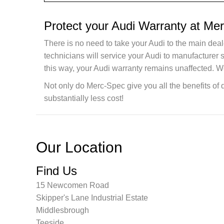
Protect your Audi Warranty at Me
There is no need to take your Audi to the main deal
technicians will service your Audi to manufacturer
this way, your Audi warranty remains unaffected. W
Not only do Merc-Spec give you all the benefits of 
substantially less cost!
Our Location
Find Us
15 Newcomen Road
Skipper's Lane Industrial Estate
Middlesbrough
Teeside