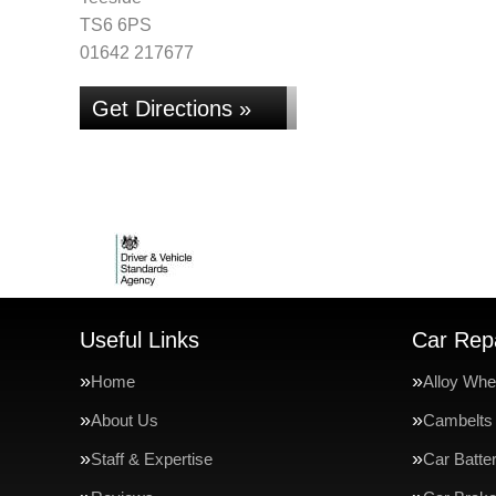
TS6 6PS
01642 217677
Get Directions »
Useful Links
Car Repa
Home
Alloy Whe
About Us
Cambelts
Staff & Expertise
Car Batte