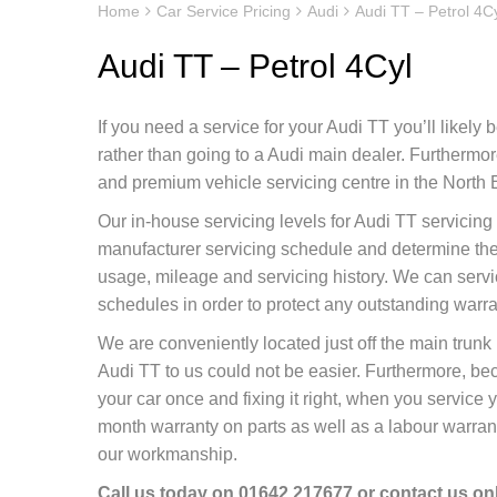
Home
Car Service Pricing
Audi
Audi TT – Petrol 4C
Audi TT – Petrol 4Cyl
If you need a service for your Audi TT you’ll likely
rather than going to a Audi main dealer. Furtherm
and premium vehicle servicing centre in the North E
Our in-house servicing levels for Audi TT servicing
manufacturer servicing schedule and determine the 
usage, mileage and servicing history. We can servi
schedules in order to protect any outstanding warr
We are conveniently located just off the main tru
Audi TT to us could not be easier. Furthermore, be
your car once and fixing it right, when you service 
month warranty on parts as well as a labour warranty
our workmanship.
Call us today on
01642 217677
or contact us
on