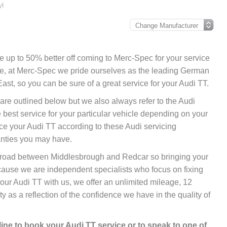
yl
 be up to 50% better off coming to Merc-Spec for your service
ore, at Merc-Spec we pride ourselves as the leading German
ast, so you can be sure of a great service for your Audi TT.
 are outlined below but we also always refer to the Audi
best service for your particular vehicle depending on your
ce your Audi TT according to these Audi servicing
anties you may have.
nk road between Middlesbrough and Redcar so bringing your
cause we are independent specialists who focus on fixing
your Audi TT with us, we offer an unlimited mileage, 12
 as a reflection of the confidence we have in the quality of
line
to book your Audi TT service or to speak to one of