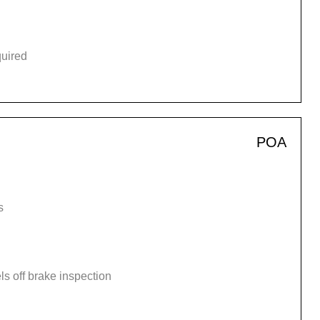
quired
POA
s
s off brake inspection