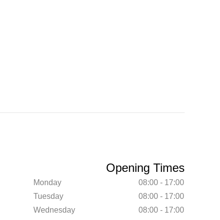
Opening Times
Monday
08:00 - 17:00
Tuesday
08:00 - 17:00
Wednesday
08:00 - 17:00