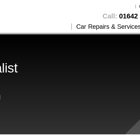
Call:
01642 
Car Repairs & Service
list
g