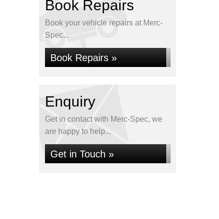
Book Repairs
Book your vehicle repairs at Merc-
Spec...
Book Repairs »
Enquiry
Get in contact with Merc-Spec, we
are happy to help...
Get in Touch »