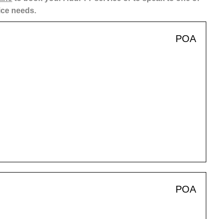
ice needs.
POA
POA