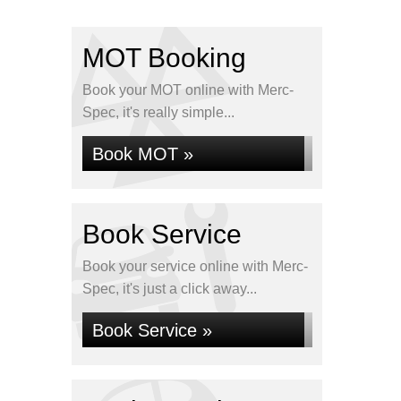
MOT Booking
Book your MOT online with Merc-
Spec, it's really simple...
Book MOT »
Book Service
Book your service online with Merc-
Spec, it's just a click away...
Book Service »