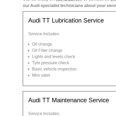
our Audi specialist technicians about your serv
Audi TT Lubrication Service
Service Includes:
Oil change
Oil Filter change
Lights and levels check
Tyre pressure check
Basic vehicle inspection
Mini valet
Audi TT Maintenance Service
Service Includes: