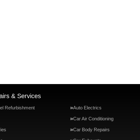
irs & Services
el Refurbishment
Auto Electrics
Car Air Conditioning
ries
Car Body Repairs