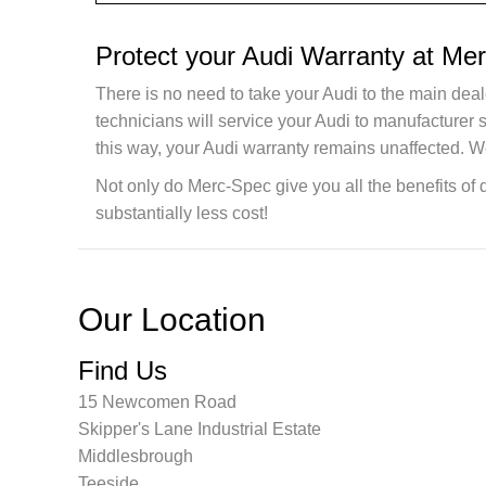
Protect your Audi Warranty at Me
There is no need to take your Audi to the main deal
technicians will service your Audi to manufacturer
this way, your Audi warranty remains unaffected. W
Not only do Merc-Spec give you all the benefits of 
substantially less cost!
Our Location
Find Us
15 Newcomen Road
Skipper's Lane Industrial Estate
Middlesbrough
Teeside