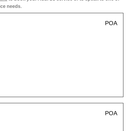
ice needs.
POA
POA