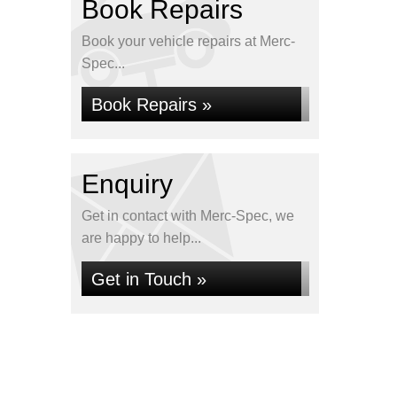
Book Repairs
Book your vehicle repairs at Merc-
Spec...
Book Repairs »
Enquiry
Get in contact with Merc-Spec, we
are happy to help...
Get in Touch »