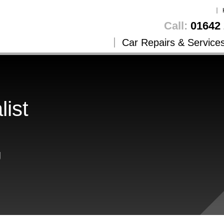
Call:
01642 
Car Repairs & Service
list
g