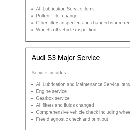
All Lubrication Service items
Pollen Filter change
Other filters inspected and changed where re
Wheels-off vehicle inspection
Audi S3 Major Service
Service Includes:
All Lubrication and Maintenance Service item
Engine service
Gearbox service
All filters and fluids changed
Comprehensive vehicle check including wheel
Free diagnostic check and print out