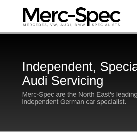
Independent, Specia
Audi Servicing
Merc-Spec are the North East's leadin
independent German car specialist.