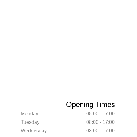
Opening Times
Monday
08:00 - 17:00
Tuesday
08:00 - 17:00
Wednesday
08:00 - 17:00