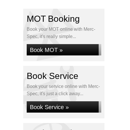
MOT Booking
Book your MOT online with Merc-
Spec, it's really simple...
Book MOT »
Book Service
Book your service online with Merc-
Spec, it's just a click away...
Book Service »