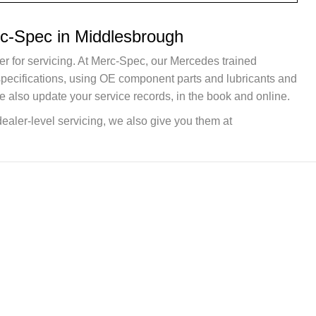
rc-Spec in Middlesbrough
er for servicing. At Merc-Spec, our Mercedes trained
 specifications, using OE component parts and lubricants and
e also update your service records, in the book and online.
dealer-level servicing, we also give you them at