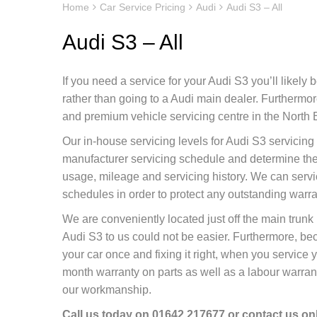
Home
Car Service Pricing
Audi
Audi S3 – All
Audi S3 – All
If you need a service for your Audi S3 you’ll likely
rather than going to a Audi main dealer. Furtherm
and premium vehicle servicing centre in the North E
Our in-house servicing levels for Audi S3 servicing
manufacturer servicing schedule and determine the 
usage, mileage and servicing history. We can servi
schedules in order to protect any outstanding warr
We are conveniently located just off the main tru
Audi S3 to us could not be easier. Furthermore, be
your car once and fixing it right, when you service 
month warranty on parts as well as a labour warranty
our workmanship.
Call us today on
01642 217677
or contact us
on