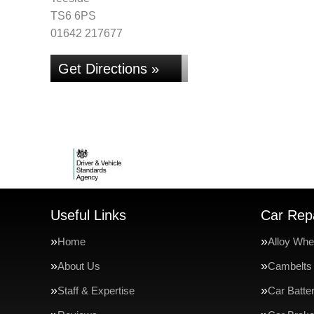
TS6 6PS
01642 217677
Get Directions »
Useful Links
Car Repa
Home
Alloy Whe
About Us
Cambelts
Staff & Expertise
Car Batte