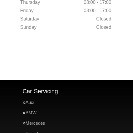
Thursday
08:00 - 17:00
Friday
08:00 - 17:00
Saturday
Closed
Sunday
Closed
Car Servicing
Audi
BMW
Mercedes