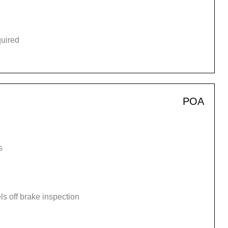
quired
POA
s
s off brake inspection