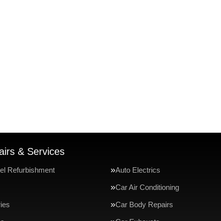
irs & Services
el Refurbishment
Auto Electrics
Car Air Conditioning
ries
Car Body Repairs