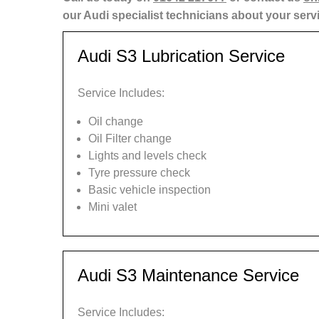
our Audi specialist technicians about your serv
Audi S3 Lubrication Service
Service Includes:
Oil change
Oil Filter change
Lights and levels check
Tyre pressure check
Basic vehicle inspection
Mini valet
Audi S3 Maintenance Service
Service Includes: