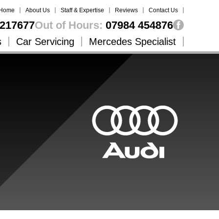
Home
About Us
Staff & Expertise
Reviews
Contact Us
217677
Out of Hours:
07984 454876
s
Car Servicing
Mercedes Specialist