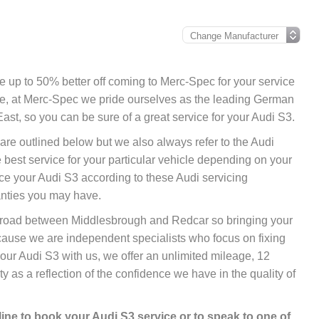
 be up to 50% better off coming to Merc-Spec for your service
ore, at Merc-Spec we pride ourselves as the leading German
ast, so you can be sure of a great service for your Audi S3.
 are outlined below but we also always refer to the Audi
best service for your particular vehicle depending on your
ce your Audi S3 according to these Audi servicing
anties you may have.
nk road between Middlesbrough and Redcar so bringing your
cause we are independent specialists who focus on fixing
your Audi S3 with us, we offer an unlimited mileage, 12
 as a reflection of the confidence we have in the quality of
line
to book your Audi S3 service or to speak to one of