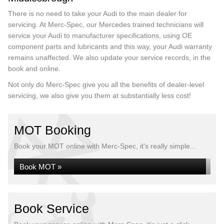
There is no need to take your Audi to the main dealer for
servicing. At Merc-Spec, our Mercedes trained technicians will
service your Audi to manufacturer specifications, using OE
component parts and lubricants and this way, your Audi warranty
remains unaffected. We also update your service records, in the
book and online.
Not only do Merc-Spec give you all the benefits of dealer-level
servicing, we also give you them at substantially less cost!
MOT Booking
Book your MOT online with Merc-Spec, it's really simple...
Book MOT »
Book Service