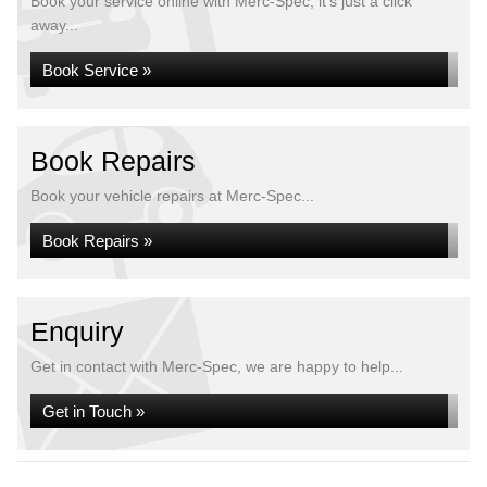
Book your service online with Merc-Spec, it's just a click
away...
Book Service »
Book Repairs
Book your vehicle repairs at Merc-Spec...
Book Repairs »
Enquiry
Get in contact with Merc-Spec, we are happy to help...
Get in Touch »