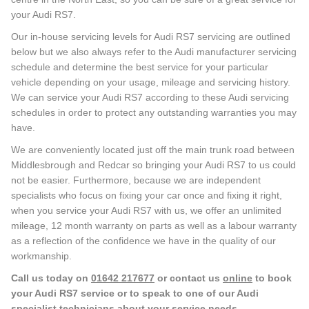
your Audi RS7.
Our in-house servicing levels for Audi RS7 servicing are outlined
below but we also always refer to the Audi manufacturer servicing
schedule and determine the best service for your particular
vehicle depending on your usage, mileage and servicing history.
We can service your Audi RS7 according to these Audi servicing
schedules in order to protect any outstanding warranties you may
have.
We are conveniently located just off the main trunk road between
Middlesbrough and Redcar so bringing your Audi RS7 to us could
not be easier. Furthermore, because we are independent
specialists who focus on fixing your car once and fixing it right,
when you service your Audi RS7 with us, we offer an unlimited
mileage, 12 month warranty on parts as well as a labour warranty
as a reflection of the confidence we have in the quality of our
workmanship.
Call us today on
01642 217677
or contact us
online
to book
your Audi RS7 service or to speak to one of our Audi
specialist technicians about your service needs.