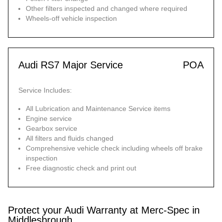
Other filters inspected and changed where required
Wheels-off vehicle inspection
Audi RS7 Major Service
POA
Service Includes:
All Lubrication and Maintenance Service items
Engine service
Gearbox service
All filters and fluids changed
Comprehensive vehicle check including wheels off brake
inspection
Free diagnostic check and print out
Protect your Audi Warranty at Merc-Spec in
Middlesbrough