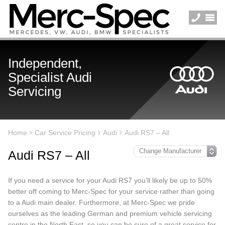
Independent,
Specialist Audi
Servicing
Home
Car Service Pricing
Audi
Audi RS7 – All
Audi RS7 – All
If you need a service for your Audi RS7 you’ll likely be up to 50%
better off coming to Merc-Spec for your service rather than going
to a Audi main dealer. Furthermore, at Merc-Spec we pride
ourselves as the leading German and premium vehicle servicing
centre in the North East, so you can be sure of a great service for