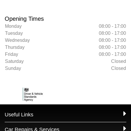
Opening Times
Monday
08:00 - 17:00
Tuesday
08:00 - 17:00
Wednesday
08:00 - 17:00
Thursday
08:00 - 17:00
Friday
08:00 - 17:00
Saturday
Closed
Sunday
Closed
Useful Links
Car Repairs & Services