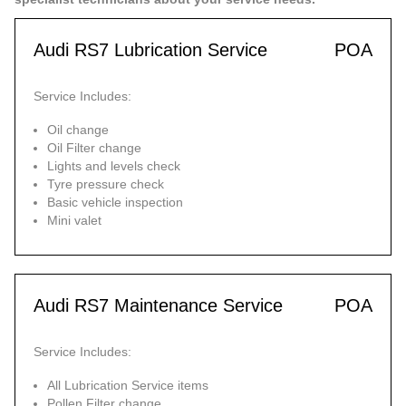
Audi RS7 Lubrication Service
POA
Service Includes:
Oil change
Oil Filter change
Lights and levels check
Tyre pressure check
Basic vehicle inspection
Mini valet
Audi RS7 Maintenance Service
POA
Service Includes:
All Lubrication Service items
Pollen Filter change