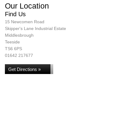
Our Location
Find Us
15 Newcomen Road
Skipper's Lane Industrial Estate
Middlesbrough
Teeside
TS6 6PS
01642 217677
Get Directions »