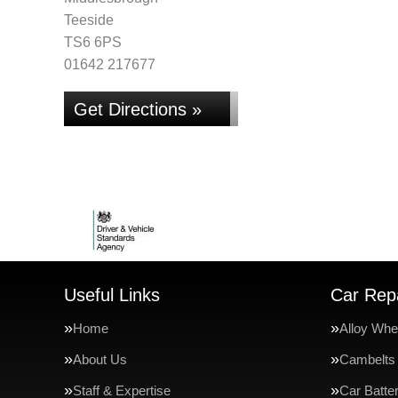
Teeside
TS6 6PS
01642 217677
Get Directions »
Useful Links
Car Repa
Home
Alloy Whe
About Us
Cambelts
Staff & Expertise
Car Batte