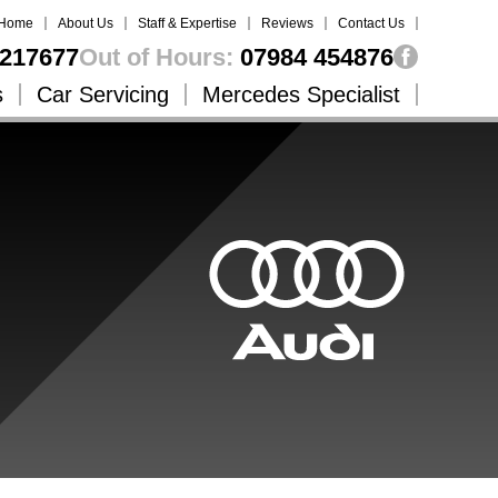
Home
About Us
Staff & Expertise
Reviews
Contact Us
217677
Out of Hours:
07984 454876
s
Car Servicing
Mercedes Specialist