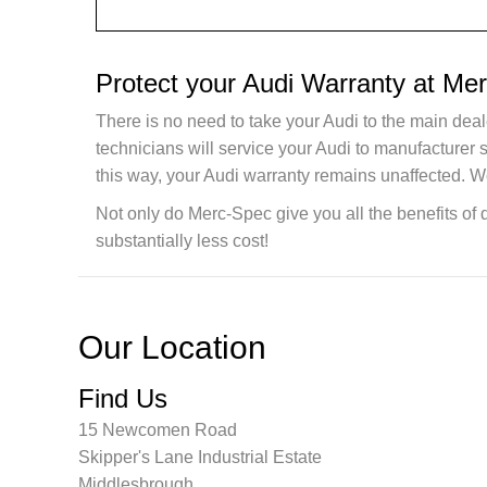
Protect your Audi Warranty at Me
There is no need to take your Audi to the main deal
technicians will service your Audi to manufacturer
this way, your Audi warranty remains unaffected. W
Not only do Merc-Spec give you all the benefits of 
substantially less cost!
Our Location
Find Us
15 Newcomen Road
Skipper's Lane Industrial Estate
Middlesbrough