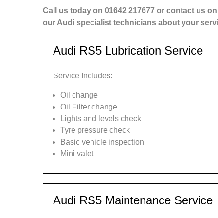
Call us today on
01642 217677
or contact us
on
our Audi specialist technicians about your serv
Audi RS5 Lubrication Service
Service Includes:
Oil change
Oil Filter change
Lights and levels check
Tyre pressure check
Basic vehicle inspection
Mini valet
Audi RS5 Maintenance Service