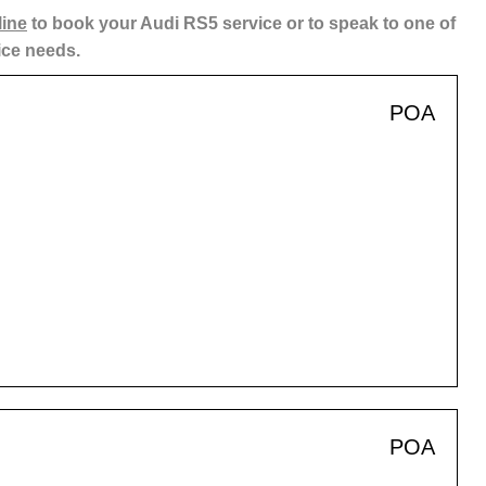
line
to book your Audi RS5 service or to speak to one of
ice needs.
POA
POA