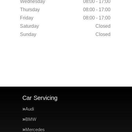
Wednesday
08:00 - 17:00
Thursday
08:00 - 17:00
Friday
08:00 - 17:00
Saturday
Closed
Sunday
Closed
Car Servicing
Audi
BMW
Mercedes