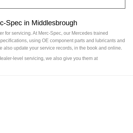
rc-Spec in Middlesbrough
er for servicing. At Merc-Spec, our Mercedes trained
 specifications, using OE component parts and lubricants and
e also update your service records, in the book and online.
dealer-level servicing, we also give you them at