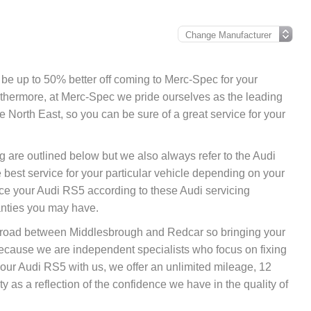
y be up to 50% better off coming to Merc-Spec for your
urthermore, at Merc-Spec we pride ourselves as the leading
 North East, so you can be sure of a great service for your
g are outlined below but we also always refer to the Audi
best service for your particular vehicle depending on your
ce your Audi RS5 according to these Audi servicing
anties you may have.
nk road between Middlesbrough and Redcar so bringing your
because we are independent specialists who focus on fixing
 your Audi RS5 with us, we offer an unlimited mileage, 12
 as a reflection of the confidence we have in the quality of