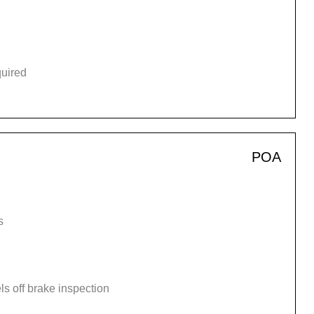
quired
POA
s
s off brake inspection