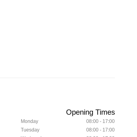
Opening Times
Monday
08:00 - 17:00
Tuesday
08:00 - 17:00