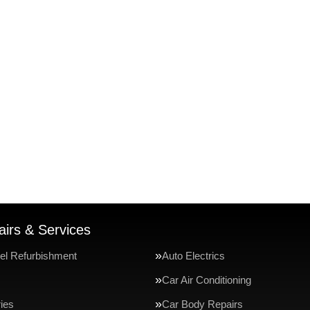
irs & Services
el Refurbishment
Auto Electrics
Car Air Conditioning
ries
Car Body Repairs