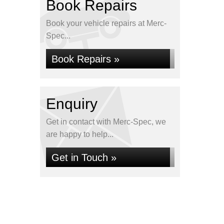
Book Repairs
Book your vehicle repairs at Merc-
Spec...
Book Repairs »
Enquiry
Get in contact with Merc-Spec, we
are happy to help...
Get in Touch »