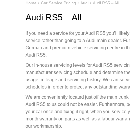
Home
Car Service Pricing
Audi
Audi RS5 – All
Audi RS5 – All
If you need a service for your Audi RS5 you’ll likel
service rather than going to a Audi main dealer. F
German and premium vehicle servicing centre in the
Audi RS5.
Our in-house servicing levels for Audi RS5 servicin
manufacturer servicing schedule and determine the 
usage, mileage and servicing history. We can servi
schedules in order to protect any outstanding warr
We are conveniently located just off the main tru
Audi RS5 to us could not be easier. Furthermore, 
your car once and fixing it right, when you service
month warranty on parts as well as a labour warranty
our workmanship.