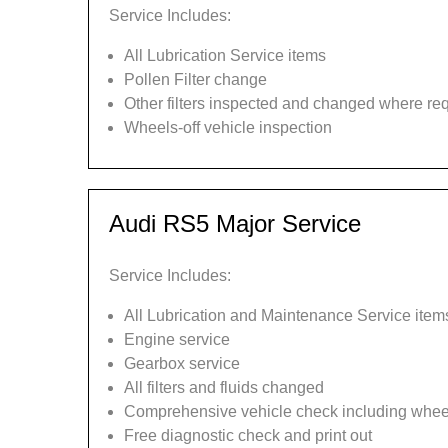
Service Includes:
All Lubrication Service items
Pollen Filter change
Other filters inspected and changed where re
Wheels-off vehicle inspection
Audi RS5 Major Service
Service Includes:
All Lubrication and Maintenance Service item
Engine service
Gearbox service
All filters and fluids changed
Comprehensive vehicle check including wheel
Free diagnostic check and print out