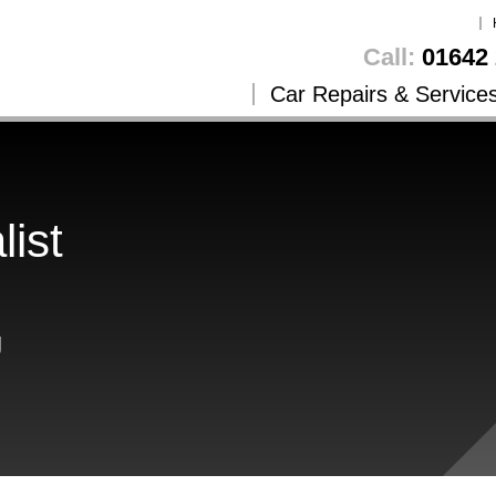
Call:
01642 
Car Repairs & Service
list
g