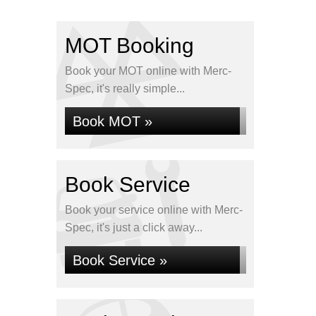
MOT Booking
Book your MOT online with Merc-
Spec, it's really simple...
Book MOT »
Book Service
Book your service online with Merc-
Spec, it's just a click away...
Book Service »