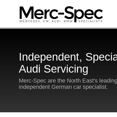
Independent, Specia
Audi Servicing
Merc-Spec are the North East's leadin
independent German car specialist.