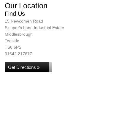
Our Location
Find Us
15 Newcomen Road
Skipper's Lane Industrial Estate
Middlesbrough
Teeside
TS6 6PS
01642 217677
Get Directions »