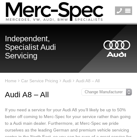
Independent,
Specialist Audi
Servicing
Home
Car Service Pricing
Audi
Audi A8 – All
Audi A8 – All
If you need a service for your Audi A8 you’ll likely be up to 50%
better off coming to Merc-Spec for your service rather than going
to a Audi main dealer. Furthermore, at Merc-Spec we pride
ourselves as the leading German and premium vehicle servicing
centre in the North East, so you can be sure of a great service for