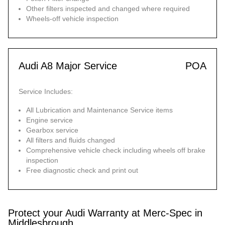
Other filters inspected and changed where required
Wheels-off vehicle inspection
Audi A8 Major Service
POA
Service Includes:
All Lubrication and Maintenance Service items
Engine service
Gearbox service
All filters and fluids changed
Comprehensive vehicle check including wheels off brake
inspection
Free diagnostic check and print out
Protect your Audi Warranty at Merc-Spec in
Middlesbrough