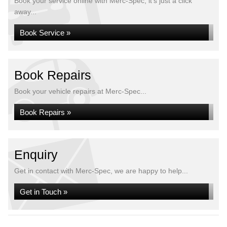
Book your service online with Merc-Spec, it's just a click
away...
Book Service »
Book Repairs
Book your vehicle repairs at Merc-Spec...
Book Repairs »
Enquiry
Get in contact with Merc-Spec, we are happy to help...
Get in Touch »