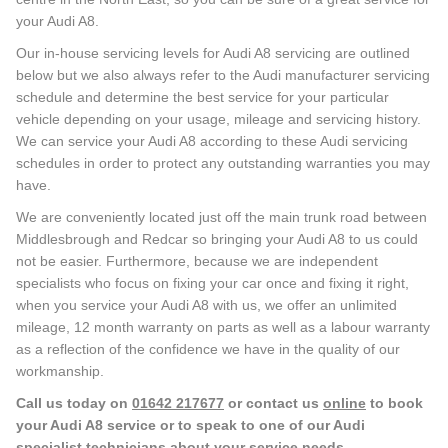
your Audi A8.
Our in-house servicing levels for Audi A8 servicing are outlined
below but we also always refer to the Audi manufacturer servicing
schedule and determine the best service for your particular
vehicle depending on your usage, mileage and servicing history.
We can service your Audi A8 according to these Audi servicing
schedules in order to protect any outstanding warranties you may
have.
We are conveniently located just off the main trunk road between
Middlesbrough and Redcar so bringing your Audi A8 to us could
not be easier. Furthermore, because we are independent
specialists who focus on fixing your car once and fixing it right,
when you service your Audi A8 with us, we offer an unlimited
mileage, 12 month warranty on parts as well as a labour warranty
as a reflection of the confidence we have in the quality of our
workmanship.
Call us today on
01642 217677
or contact us
online
to book
your Audi A8 service or to speak to one of our Audi
specialist technicians about your service needs.