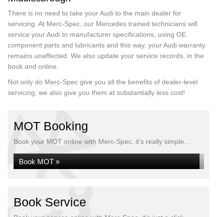
There is no need to take your Audi to the main dealer for
servicing. At Merc-Spec, our Mercedes trained technicians will
service your Audi to manufacturer specifications, using OE
component parts and lubricants and this way, your Audi warranty
remains unaffected. We also update your service records, in the
book and online.
Not only do Merc-Spec give you all the benefits of dealer-level
servicing, we also give you them at substantially less cost!
MOT Booking
Book your MOT online with Merc-Spec, it's really simple...
Book MOT »
Book Service