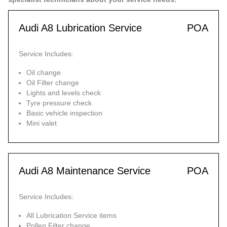
Audi A8 Lubrication Service
POA
Service Includes:
Oil change
Oil Filter change
Lights and levels check
Tyre pressure check
Basic vehicle inspection
Mini valet
Audi A8 Maintenance Service
POA
Service Includes:
All Lubrication Service items
Pollen Filter change