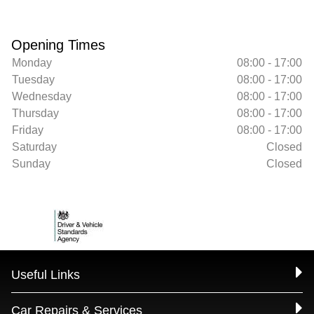
Opening Times
Monday
08:00 - 17:00
Tuesday
08:00 - 17:00
Wednesday
08:00 - 17:00
Thursday
08:00 - 17:00
Friday
08:00 - 17:00
Saturday
Closed
Sunday
Closed
Useful Links
Car Repairs & Services