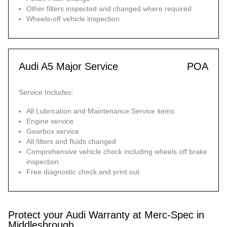
Other filters inspected and changed where required
Wheels-off vehicle inspection
Audi A5 Major Service
POA
Service Includes:
All Lubrication and Maintenance Service items
Engine service
Gearbox service
All filters and fluids changed
Comprehensive vehicle check including wheels off brake
inspection
Free diagnostic check and print out
Protect your Audi Warranty at Merc-Spec in
Middlesbrough