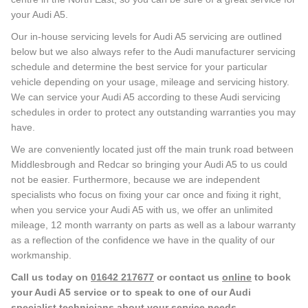
your Audi A5.
Our in-house servicing levels for Audi A5 servicing are outlined
below but we also always refer to the Audi manufacturer servicing
schedule and determine the best service for your particular
vehicle depending on your usage, mileage and servicing history.
We can service your Audi A5 according to these Audi servicing
schedules in order to protect any outstanding warranties you may
have.
We are conveniently located just off the main trunk road between
Middlesbrough and Redcar so bringing your Audi A5 to us could
not be easier. Furthermore, because we are independent
specialists who focus on fixing your car once and fixing it right,
when you service your Audi A5 with us, we offer an unlimited
mileage, 12 month warranty on parts as well as a labour warranty
as a reflection of the confidence we have in the quality of our
workmanship.
Call us today on
01642 217677
or contact us
online
to book
your Audi A5 service or to speak to one of our Audi
specialist technicians about your service needs.