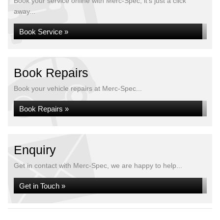
Book your service online with Merc-Spec, it's just a click
away...
Book Service »
Book Repairs
Book your vehicle repairs at Merc-Spec...
Book Repairs »
Enquiry
Get in contact with Merc-Spec, we are happy to help...
Get in Touch »