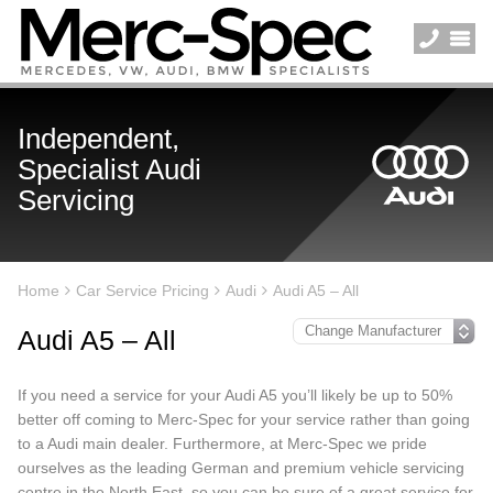
Independent,
Specialist Audi
Servicing
Home
Car Service Pricing
Audi
Audi A5 – All
Audi A5 – All
If you need a service for your Audi A5 you’ll likely be up to 50%
better off coming to Merc-Spec for your service rather than going
to a Audi main dealer. Furthermore, at Merc-Spec we pride
ourselves as the leading German and premium vehicle servicing
centre in the North East, so you can be sure of a great service for