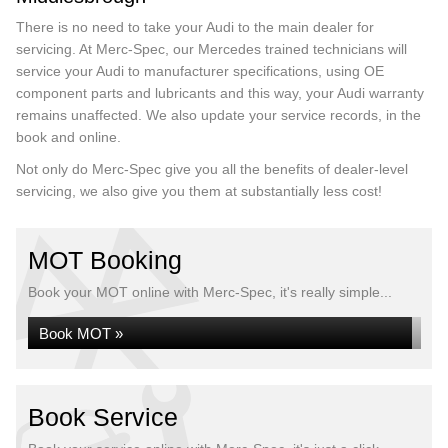
There is no need to take your Audi to the main dealer for
servicing. At Merc-Spec, our Mercedes trained technicians will
service your Audi to manufacturer specifications, using OE
component parts and lubricants and this way, your Audi warranty
remains unaffected. We also update your service records, in the
book and online.
Not only do Merc-Spec give you all the benefits of dealer-level
servicing, we also give you them at substantially less cost!
MOT Booking
Book your MOT online with Merc-Spec, it's really simple...
Book MOT »
Book Service