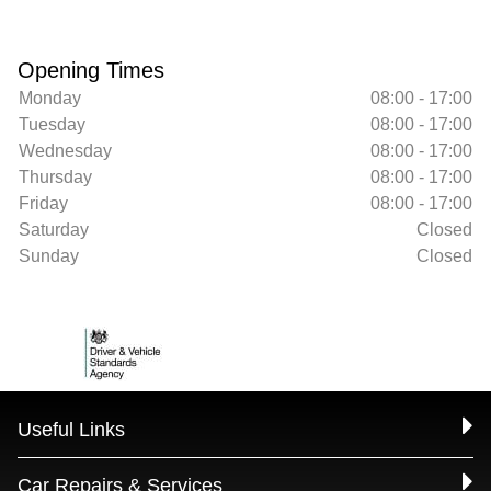
Opening Times
Monday
08:00 - 17:00
Tuesday
08:00 - 17:00
Wednesday
08:00 - 17:00
Thursday
08:00 - 17:00
Friday
08:00 - 17:00
Saturday
Closed
Sunday
Closed
Useful Links
Car Repairs & Services