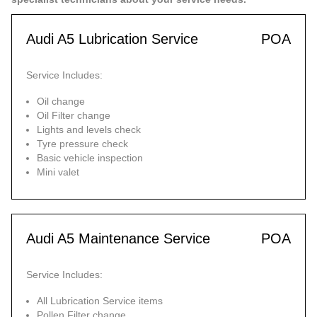
Audi A5 Lubrication Service
POA
Service Includes:
Oil change
Oil Filter change
Lights and levels check
Tyre pressure check
Basic vehicle inspection
Mini valet
Audi A5 Maintenance Service
POA
Service Includes:
All Lubrication Service items
Pollen Filter change