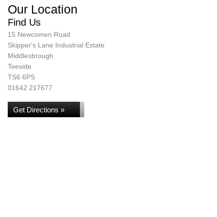
Our Location
Find Us
15 Newcomen Road
Skipper's Lane Industrial Estate
Middlesbrough
Teeside
TS6 6PS
01642 217677
Get Directions »