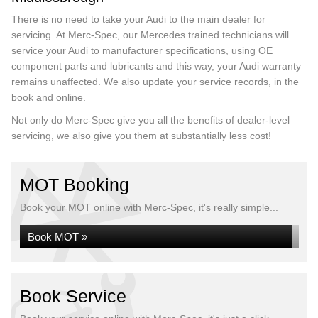
There is no need to take your Audi to the main dealer for
servicing. At Merc-Spec, our Mercedes trained technicians will
service your Audi to manufacturer specifications, using OE
component parts and lubricants and this way, your Audi warranty
remains unaffected. We also update your service records, in the
book and online.
Not only do Merc-Spec give you all the benefits of dealer-level
servicing, we also give you them at substantially less cost!
MOT Booking
Book your MOT online with Merc-Spec, it's really simple...
Book MOT »
Book Service