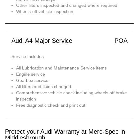
Other filters inspected and changed where required
Wheels-off vehicle inspection
Audi A4 Major Service
POA
Service Includes:
All Lubrication and Maintenance Service items
Engine service
Gearbox service
All filters and fluids changed
Comprehensive vehicle check including wheels off brake
inspection
Free diagnostic check and print out
Protect your Audi Warranty at Merc-Spec in
Middlesbrough