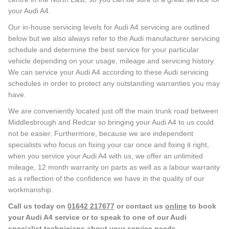
your Audi A4.
Our in-house servicing levels for Audi A4 servicing are outlined
below but we also always refer to the Audi manufacturer servicing
schedule and determine the best service for your particular
vehicle depending on your usage, mileage and servicing history.
We can service your Audi A4 according to these Audi servicing
schedules in order to protect any outstanding warranties you may
have.
We are conveniently located just off the main trunk road between
Middlesbrough and Redcar so bringing your Audi A4 to us could
not be easier. Furthermore, because we are independent
specialists who focus on fixing your car once and fixing it right,
when you service your Audi A4 with us, we offer an unlimited
mileage, 12 month warranty on parts as well as a labour warranty
as a reflection of the confidence we have in the quality of our
workmanship.
Call us today on
01642 217677
or contact us
online
to book
your Audi A4 service or to speak to one of our Audi
specialist technicians about your service needs.