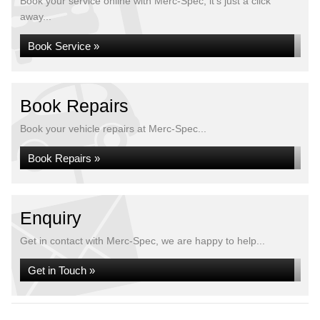
Book your service online with Merc-Spec, it's just a click
away...
Book Service »
Book Repairs
Book your vehicle repairs at Merc-Spec...
Book Repairs »
Enquiry
Get in contact with Merc-Spec, we are happy to help...
Get in Touch »