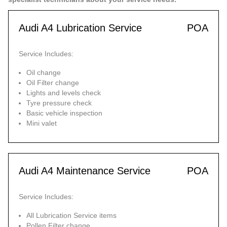
Audi A4 Lubrication Service
POA
Service Includes:
Oil change
Oil Filter change
Lights and levels check
Tyre pressure check
Basic vehicle inspection
Mini valet
Audi A4 Maintenance Service
POA
Service Includes:
All Lubrication Service items
Pollen Filter change