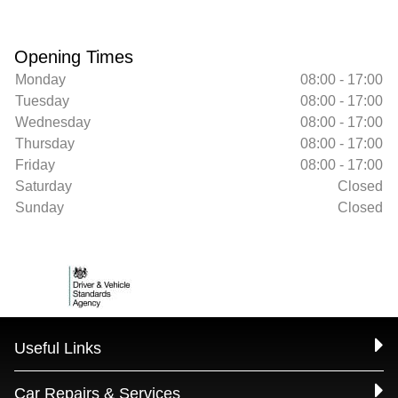
Opening Times
Monday
08:00 - 17:00
Tuesday
08:00 - 17:00
Wednesday
08:00 - 17:00
Thursday
08:00 - 17:00
Friday
08:00 - 17:00
Saturday
Closed
Sunday
Closed
Useful Links
Car Repairs & Services