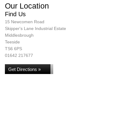
Our Location
Find Us
15 Newcomen Road
Skipper's Lane Industrial Estate
Middlesbrough
Teeside
TS6 6PS
01642 217677
Get Directions »