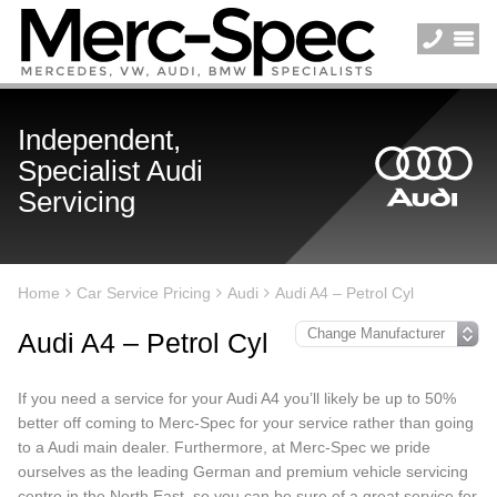
Independent,
Specialist Audi
Servicing
Home
Car Service Pricing
Audi
Audi A4 – Petrol Cyl
Audi A4 – Petrol Cyl
If you need a service for your Audi A4 you’ll likely be up to 50%
better off coming to Merc-Spec for your service rather than going
to a Audi main dealer. Furthermore, at Merc-Spec we pride
ourselves as the leading German and premium vehicle servicing
centre in the North East, so you can be sure of a great service for