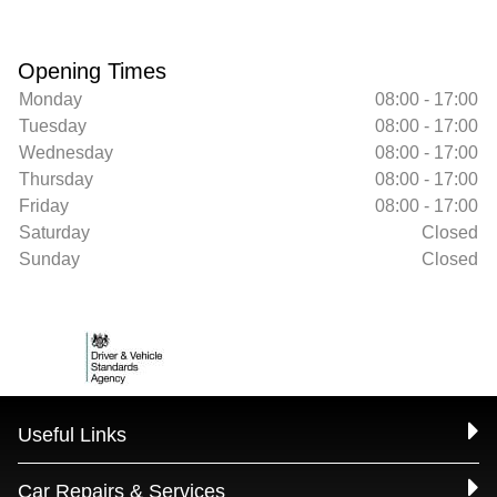
Opening Times
Monday
08:00 - 17:00
Tuesday
08:00 - 17:00
Wednesday
08:00 - 17:00
Thursday
08:00 - 17:00
Friday
08:00 - 17:00
Saturday
Closed
Sunday
Closed
Useful Links
Car Repairs & Services