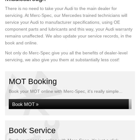
There is no need to take your Audi to the main dealer for
servicing. At Merc-Spec, our Mercedes trained technicians will
service your Audi to manufacturer specifications, using OE
component parts and lubricants and this way, your Audi warranty
remains unaffected. We also update your service records, in the
book and online.
Not only do Merc-Spec give you all the benefits of dealer-level
servicing, we also give you them at substantially less cost!
MOT Booking
Book your MOT online with Merc-Spec, it's really simple...
Book MOT »
Book Service