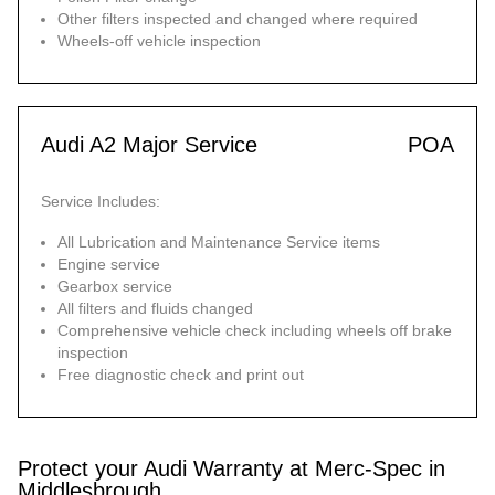
Other filters inspected and changed where required
Wheels-off vehicle inspection
Audi A2 Major Service
POA
Service Includes:
All Lubrication and Maintenance Service items
Engine service
Gearbox service
All filters and fluids changed
Comprehensive vehicle check including wheels off brake
inspection
Free diagnostic check and print out
Protect your Audi Warranty at Merc-Spec in
Middlesbrough