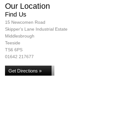
Our Location
Find Us
15 Newcomen Road
Skipper's Lane Industrial Estate
Middlesbrough
Teeside
TS6 6PS
01642 217677
Get Directions »