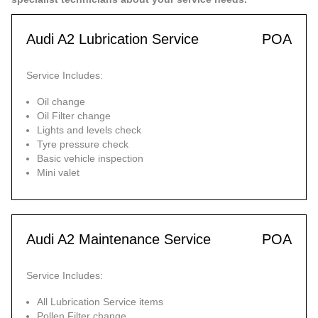
Audi A2 Lubrication Service
POA
Service Includes:
Oil change
Oil Filter change
Lights and levels check
Tyre pressure check
Basic vehicle inspection
Mini valet
Audi A2 Maintenance Service
POA
Service Includes:
All Lubrication Service items
Pollen Filter change