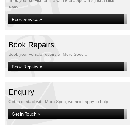
Book your service online with Merc-Spec, it's just a click
away...
Book Service »
Book Repairs
Book your vehicle repairs at Merc-Spec...
Book Repairs »
Enquiry
Get in contact with Merc-Spec, we are happy to help...
Get in Touch »