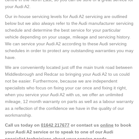
your Audi A2.
Our in-house servicing levels for Audi A2 servicing are outlined
below but we also always refer to the Audi manufacturer servicing
schedule and determine the best service for your particular
vehicle depending on your usage, mileage and servicing history.
We can service your Audi A2 according to these Audi servicing
schedules in order to protect any outstanding warranties you may
have.
We are conveniently located just off the main trunk road between
Middlesbrough and Redcar so bringing your Audi A2 to us could
not be easier. Furthermore, because we are independent
specialists who focus on fixing your car once and fixing it right,
when you service your Audi A2 with us, we offer an unlimited
mileage, 12 month warranty on parts as well as a labour warranty
as a reflection of the confidence we have in the quality of our
workmanship.
Call us today on
01642 217677
or contact us
online
to book
your Audi A2 service or to speak to one of our Audi
specialist technicians about your service needs.