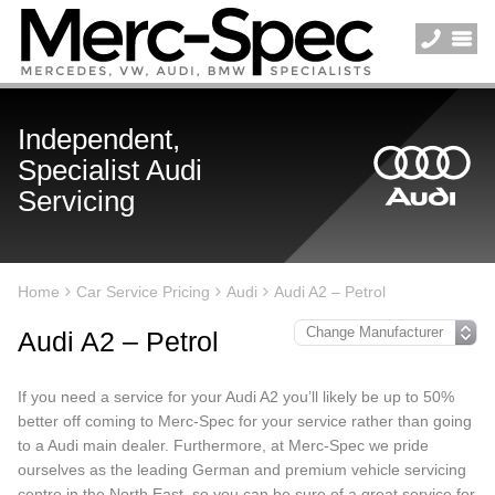
Independent,
Specialist Audi
Servicing
Home
Car Service Pricing
Audi
Audi A2 – Petrol
Audi A2 – Petrol
If you need a service for your Audi A2 you’ll likely be up to 50%
better off coming to Merc-Spec for your service rather than going
to a Audi main dealer. Furthermore, at Merc-Spec we pride
ourselves as the leading German and premium vehicle servicing
centre in the North East, so you can be sure of a great service for